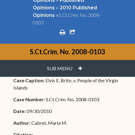
Opinions
Published
»
Opinions
2010 Published
»
S.Ct.Crim. No. 2008-
Opinions
0103
print
share square o
S.Ct.Crim. No. 2008-0103
PLUS
SUB MENU
Case Caption:
Elvis E. Brito, v. People of the Virgin
Islands
Case Number:
S.Ct.Crim. No. 2008-0103
Date:
09/30/2010
Author:
Cabret, Maria M.
Citation: