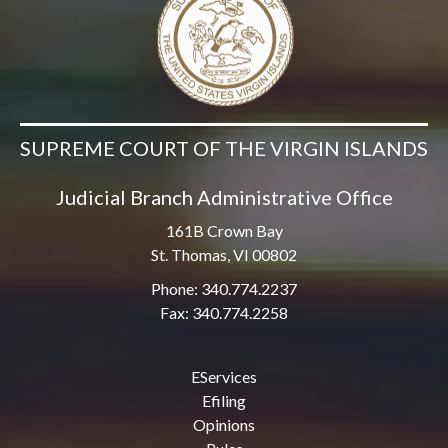
SUPREME COURT OF THE VIRGIN ISLANDS
Judicial Branch Administrative Office
161B Crown Bay
St. Thomas, VI 00802
Phone: 340.774.2237
Fax: 340.774.2258
EServices
Efiling
Opinions