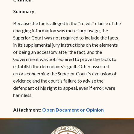
Summary:
Because the facts alleged in the "to wit" clause of the
charging information was mere surplusage, the
Superior Court was not required to include the facts
in its supplemental jury instructions on the elements
of being an accessory after the fact, and the
Government was not required to prove the facts to
establish the defendants's guilt. Other asserted
errors concerning the Superior Court's exclusion of
evidence and the court's failure to advise the
defendant of his right to appeal, even if error, were
harmless.
(opens in ne
Attachment:
Open Document or Opinion