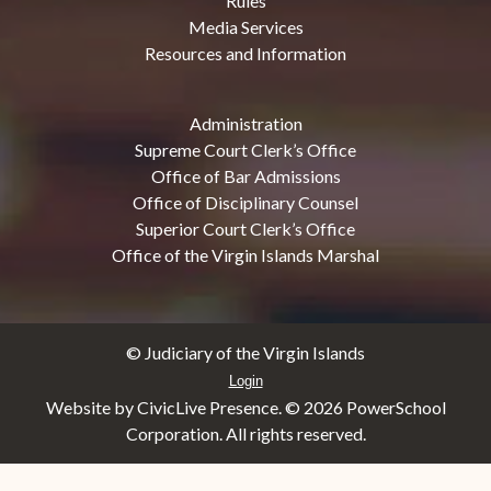
Rules
Media Services
Resources and Information
Administration
Supreme Court Clerk’s Office
Office of Bar Admissions
Office of Disciplinary Counsel
Superior Court Clerk’s Office
Office of the Virgin Islands Marshal
© Judiciary of the Virgin Islands
Login
Website by CivicLive Presence. ©
2026 PowerSchool
Corporation. All rights reserved.