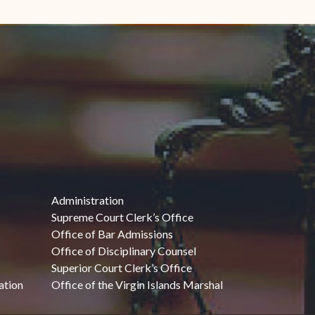
Administration
Supreme Court Clerk’s Office
Office of Bar Admissions
Office of Disciplinary Counsel
Superior Court Clerk’s Office
ation
Office of the Virgin Islands Marshal