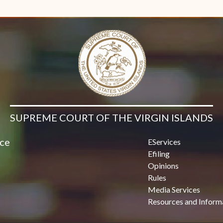
Contact Us
SUPREME COURT OF THE VIRGIN ISLANDS
ice
EServices
Efiling
Opinions
Rules
Media Services
Resources and Inform