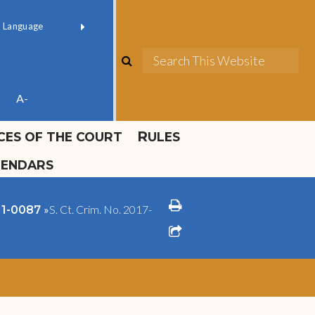
ok official
Field 1
er
(opens in new window)
red by
Translate
search
Sea
ube
A-
ICES OF THE COURT
RULES
LENDARS
print
»
S. Ct. Crim. No. 2017-
011-0087
share square o