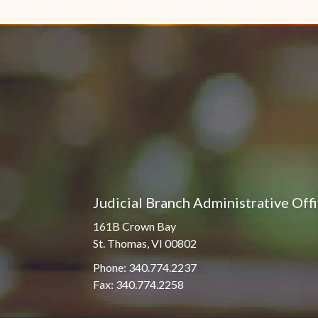
Pro Hac Vice Admissions
Associate Justice Harold
W.L. Willocks
Bar Schedule of Fees
Associate Justice Denise
M. Francois
Judicial Branch Administrative Off
161B Crown Bay
St. Thomas, VI 00802
Phone: 340.774.2237
Fax: 340.774.2258