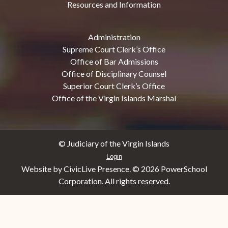
Resources and Information
Administration
Supreme Court Clerk’s Office
Office of Bar Admissions
Office of Disciplinary Counsel
Superior Court Clerk’s Office
Office of the Virgin Islands Marshal
© Judiciary of the Virgin Islands
Login
Website by CivicLive Presence. ©
2026 PowerSchool
Corporation. All rights reserved.