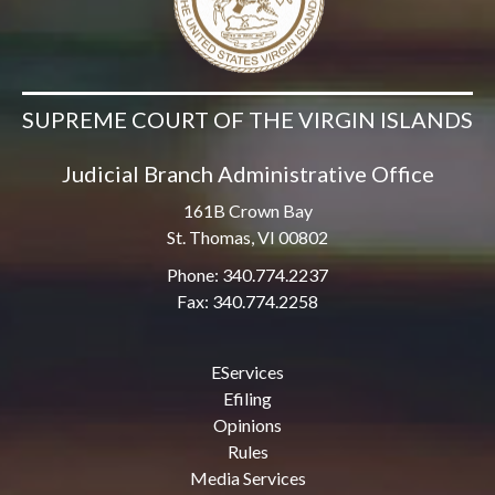
SUPREME COURT OF THE VIRGIN ISLANDS
Judicial Branch Administrative Office
161B Crown Bay
St. Thomas, VI 00802
Phone: 340.774.2237
Fax: 340.774.2258
EServices
Efiling
Opinions
Rules
Media Services