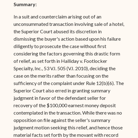
Summary:
In a suit and counterclaim arising out of an
unconsummated transaction involving sale of a hotel,
the Superior Court abused its discretion in
dismissing the buyer's action based upon his failure
diligently to prosecute the case without first
considering the factors governing this drastic form
of relief, as set forth in Halliday v. Footlocker
Specialty, Inc., 53 V.I. 505 (V.I. 2010), deciding the
case on the merits rather than focusing on the
sufficiency of the complaint under Rule 12(b)(6). The
Superior Court also erred in granting summary
judgment in favor of the defendant seller for
recovery of the $100,000 earnest money deposit
contemplated in the transaction. While there was no
opposition on file against the seller's summary
judgment motion seeking this relief, and hence those
material facts set forth by the movant with record