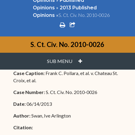
Opinions
Published
»
Opinions
2013 Published
»
S. Ct. Civ. No. 2010-0026
Opinions
print
share square o
S. Ct. Civ. No. 2010-0026
PLUS
SUB MENU
Case Caption:
Frank C. Pollara, et al. v. Chateau St.
Croix, et al.
Case Number:
S. Ct. Civ. No. 2010-0026
Date:
06/14/2013
Author:
Swan, Ive Arlington
Citation: