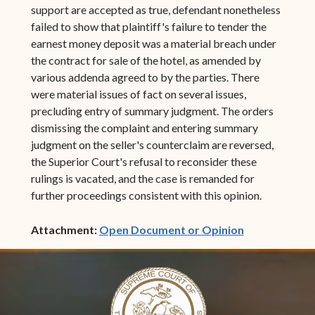
support are accepted as true, defendant nonetheless
failed to show that plaintiff's failure to tender the
earnest money deposit was a material breach under
the contract for sale of the hotel, as amended by
various addenda agreed to by the parties. There
were material issues of fact on several issues,
precluding entry of summary judgment. The orders
dismissing the complaint and entering summary
judgment on the seller's counterclaim are reversed,
the Superior Court's refusal to reconsider these
rulings is vacated, and the case is remanded for
further proceedings consistent with this opinion.
(opens in ne
Attachment:
Open Document or Opinion