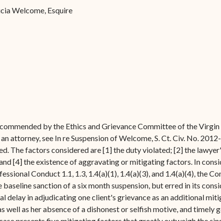
Forms
ricia Welcome, Esquire
Contact Us
recommended by the Ethics and Grievance Committee of the Virgin I
an attorney, see In re Suspension of Welcome, S. Ct. Civ. No. 2012
d. The factors considered are [1] the duty violated; [2] the lawyer's
and [4] the existence of aggravating or mitigating factors. In cons
essional Conduct 1.1, 1.3, 1.4(a)(1), 1.4(a)(3), and 1.4(a)(4), the
 baseline sanction of a six month suspension, but erred in its cons
ial delay in adjudicating one client's grievance as an additional mit
as well as her absence of a dishonest or selfish motive, and timely g
ase presents five mitigating factors that greatly outweigh the sin