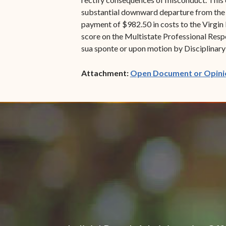
substantial downward departure from the ba
payment of $982.50 in costs to the Virgin I
score on the Multistate Professional Respo
sua sponte or upon motion by Disciplinary 
Attachment:
Open Document or Opini