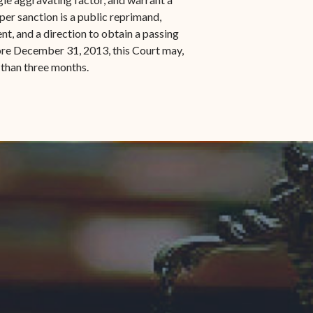
er sanction is a public reprimand,
nt, and a direction to obtain a passing
fore December 31, 2013, this Court may,
 than three months.