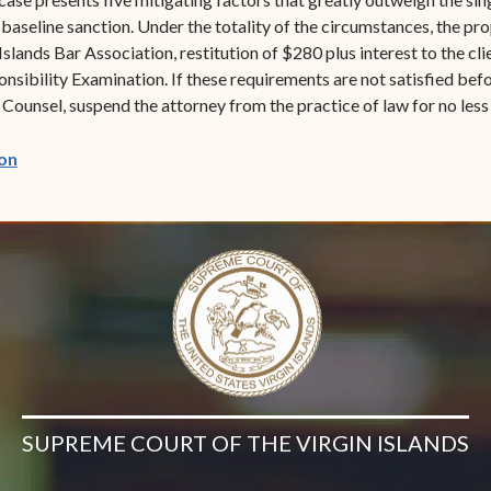
seline sanction. Under the totality of the circumstances, the prop
slands Bar Association, restitution of $280 plus interest to the clie
nsibility Examination. If these requirements are not satisfied be
Counsel, suspend the attorney from the practice of law for no less
(opens in new window)
on
SUPREME COURT OF THE VIRGIN ISLANDS