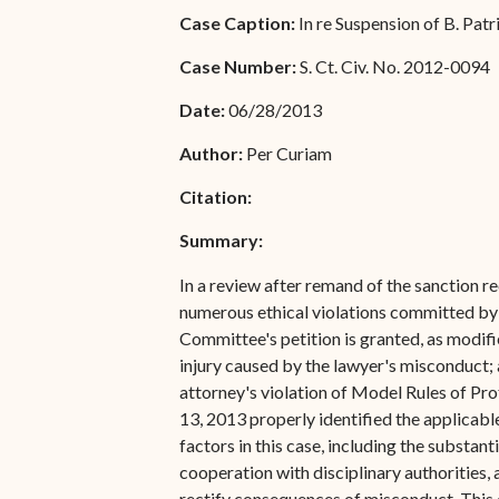
Special Admissions
Case Caption:
In re Suspension of B. Pat
Associate Justice Harold
W.L. Willocks
Pro Hac Vice Admissions
Case Number:
S. Ct. Civ. No. 2012-0094
Associate Justice Denise
Bar Schedule of Fees
Date:
06/28/2013
M. Francois
Author:
Per Curiam
Citation:
Summary:
In a review after remand of the sanction 
numerous ethical violations committed by 
Committee's petition is granted, as modifie
injury caused by the lawyer's misconduct; 
attorney's violation of Model Rules of Prof
13, 2013 properly identified the applicable
factors in this case, including the substant
cooperation with disciplinary authorities, 
rectify consequences of misconduct. This c