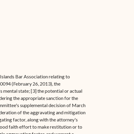
slands Bar Association relating to
-0094 (February 26, 2013), the
 mental state; [3] the potential or actual
idering the appropriate sanction for the
 Committee's supplemental decision of March
ideration of the aggravating and mitigation
igating factor, along with the attorney's
ood faith effort to make restitution or to
gle aggravating factor, and warrant a