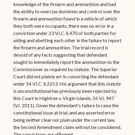
knowledge of the firearm and ammunition and had
the ability to exercise dominion and control over the
firearm and ammunition found in a vehicle of which
they both were occupants, there was no error in a
conviction under 23 V.I.C. § 470 of both parties for
aiding and abetting each other in the failure to report
the firearm and ammunition. The trial record is
devoid of any facts suggesting that defendant
sought to immediately report the ammunition to the
Commissioner as required by statute. The Superior
Court did not plainly err in convicting the defendant
under 14 V.I.C. § 2253. His argument that this statute
is unconstitutional has previously been rejected by
this Court in Hightree v. Virgin Islands, 55 V.I. 947
(V.I. 2011). Given the defendant's failure to raise the
constitutional issue at trial, and any asserted error
being neither clear nor plain under the current law,
the Second Amendment claim will not be considered.
The convictions are affirmed.