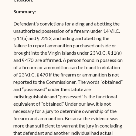
Summary:
Defendant's convictions for aiding and abetting the
unauthorized possession of a firearm under 14 V.I.C.
§ 11(a) and § 2253, and aiding and abetting the
failure to report ammunition purchased outside or
brought into the Virgin Islands under 23 V.I.C. § 11(a)
and § 470, are affirmed. A person found in possession
of a firearm or ammunition can be found in violation
of 23 V.I.C. § 470 if the firearm or ammunition is not
reported to the Commissioner. The words “obtained”
and “possessed” under the statute are
indistinguishable and “possessed” is the functional
equivalent of “obtained.” Under our law, it is not
necessary for a jury to determine ownership of the
firearm and ammunition. Because the evidence was
more than sufficient to warrant the jury in concluding
that defendant and another individual had actual