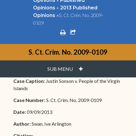
Opinions
Published
»
Opinions
2013 Published
»
S. Ct. Crim. No. 2009-
Opinions
0109
print
share square o
S. Ct. Crim. No. 2009-0109
PLUS
SUB MENU
Case Caption:
Justin Sonson v. People of the Virgin
Islands
Case Number:
S. Ct. Crim. No. 2009-0109
Date:
09/09/2013
Author:
Swan, Ive Arlington
Citation: