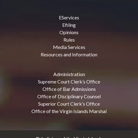
EServices
Efiling
Opinions
Rules
Media Services
Resources and Information
Administration
Supreme Court Clerk’s Office
Office of Bar Admissions
Office of Disciplinary Counsel
Superior Court Clerk’s Office
Office of the Virgin Islands Marshal