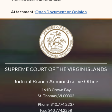
(opens in ne
Attachment:
Open Document or Opinion
SUPREME COURT OF THE VIRGIN ISLANDS
Judicial Branch Administrative Office
161B Crown Bay
St. Thomas, VI 00802
Phone: 340.774.2237
Fax: 340.774.2258