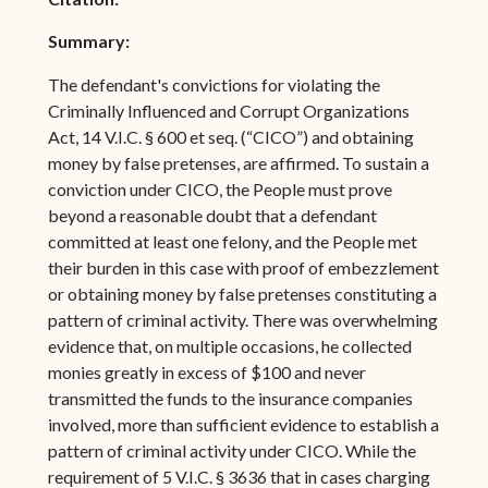
Summary:
The defendant's convictions for violating the
Criminally Influenced and Corrupt Organizations
Act, 14 V.I.C. § 600 et seq. (“CICO”) and obtaining
money by false pretenses, are affirmed. To sustain a
conviction under CICO, the People must prove
beyond a reasonable doubt that a defendant
committed at least one felony, and the People met
their burden in this case with proof of embezzlement
or obtaining money by false pretenses constituting a
pattern of criminal activity. There was overwhelming
evidence that, on multiple occasions, he collected
monies greatly in excess of $100 and never
transmitted the funds to the insurance companies
involved, more than sufficient evidence to establish a
pattern of criminal activity under CICO. While the
requirement of 5 V.I.C. § 3636 that in cases charging