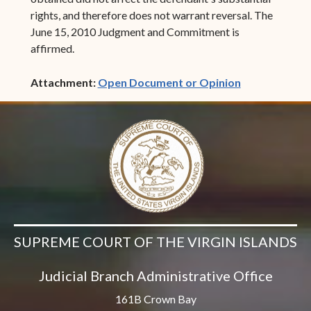
rights, and therefore does not warrant reversal. The
June 15, 2010 Judgment and Commitment is
affirmed.
(opens in ne
Attachment:
Open Document or Opinion
SUPREME COURT OF THE VIRGIN ISLANDS
Judicial Branch Administrative Office
161B Crown Bay