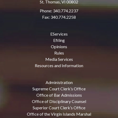
St. Thomas, VI 00802
Phone: 340.774.2237
Fax: 340.774.2258
EServices
Efiling
Opinions
Rules
Media Services
Resources and Information
Administration
Supreme Court Clerk’s Office
Office of Bar Admissions
Office of Disciplinary Counsel
Superior Court Clerk’s Office
Office of the Virgin Islands Marshal