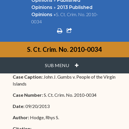
Opinions
Published
»
Opinions
2013 Published
»
S. Ct. Crim. No. 2010-
Opinions
0034
print
share square o
S. Ct. Crim. No. 2010-0034
PLUS
SUB MENU
Case Caption:
John J. Gumbs v. People of the Virgin
Islands
Case Number:
S. Ct. Crim. No. 2010-0034
Date:
09/20/2013
Author:
Hodge, Rhys S.
Citation: