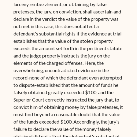
larceny, embezzlement, or obtaining by false
pretenses, the jury, on conviction, shall ascertain and
declare in the verdict the value of the property was
not met in this case, this does not affect a
defendant's substantial rights if the evidence at trial
establishes that the value of the stolen property
exceeds the amount set forth in the pertinent statute
and the judge properly instructs the jury on the
elements of the charged offenses. Here, the
overwhelming, uncontradicted evidence in the
record-none of which the defendant even attempted
to dispute-established that the amount of funds he
falsely obtained greatly exceeded $100, and the
Superior Court correctly instructed the jury that, to
convict him of obtaining money by false pretenses, it
must find beyond a reasonable doubt that the value
of the funds exceeded $100. Accordingly, the jury's
failure to declare the value of the money falsely
obtained did not affect the defendant's substantial