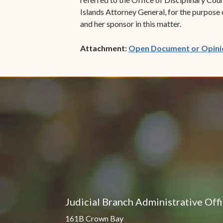
Islands Attorney General, for the purpose 
and her sponsor in this matter.
Attachment:
Open Document or Opini
Judicial Branch Administrative Off
161B Crown Bay