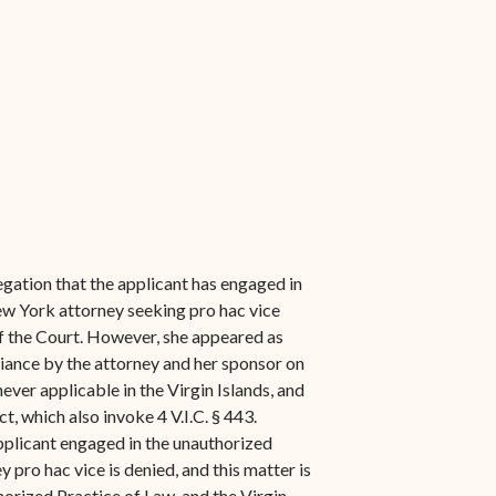
egation that the applicant has engaged in
New York attorney seeking pro hac vice
of the Court. However, she appeared as
eliance by the attorney and her sponsor on
ver applicable in the Virgin Islands, and
, which also invoke 4 V.I.C. § 443.
applicant engaged in the unauthorized
 pro hac vice is denied, and this matter is
horized Practice of Law, and the Virgin