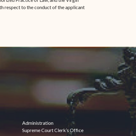
th respect to the conduct of the applicant
Administration
Supreme Court Clerk’s Office