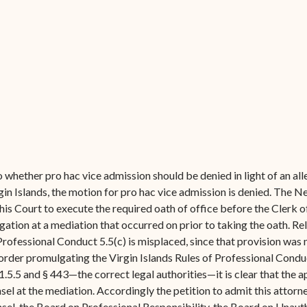
Forms
Contact Us
 whether pro hac vice admission should be denied in light of an all
rgin Islands, the motion for pro hac vice admission is denied. The 
his Court to execute the required oath of office before the Clerk 
igation at a mediation that occurred on prior to taking the oath. R
fessional Conduct 5.5(c) is misplaced, since that provision was ne
order promulgating the Virgin Islands Rules of Professional Conduct
5.5 and § 443—the correct legal authorities—it is clear that the 
l at the mediation. Accordingly the petition to admit this attorney
nsel, the Board on Professional Responsibility, the Board on Unaut