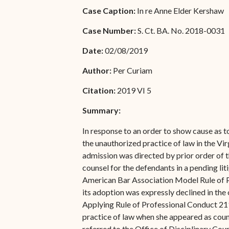
Special Admissions
Case Caption:
In re Anne Elder Kershaw
Associate Justice Harold
W.L. Willocks
Pro Hac Vice Admissions
Case Number:
S. Ct. BA. No. 2018-0031
Associate Justice Denise
Bar Schedule of Fees
Date:
02/08/2019
M. Francois
Author:
Per Curiam
Citation:
2019 VI 5
Summary:
In response to an order to show cause as to
the unauthorized practice of law in the Vi
admission was directed by prior order of t
counsel for the defendants in a pending lit
American Bar Association Model Rule of Pro
its adoption was expressly declined in the 
Applying Rule of Professional Conduct 211.
practice of law when she appeared as counse
referred to the Office of Disciplinary Cou