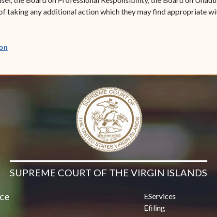
of taking any additional action which they may find appropriate wi
(opens in new window)
on
SUPREME COURT OF THE VIRGIN ISLANDS
ice
EServices
Efiling