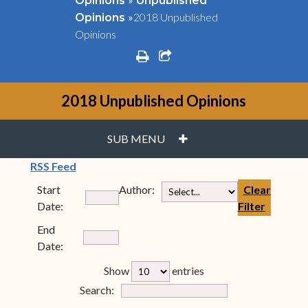
Opinions
Unpublished
»
2018 Unpublished
Opinions
Opinions
print
share square o
2018 Unpublished Opinions
PLUS
SUB MENU
(opens in new window)
RSS Feed
Start
Author:
Clear
Date:
Filter
End
Date:
rfp-table_length
Show
entries
Form Field 7
Search: