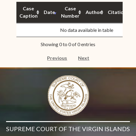
Case
Case
Date
Author
Citation
Caption
Number
S
No data available in table
Showing 0 to 0 of 0 entries
Previous
Next
SUPREME COURT OF THE VIRGIN ISLANDS