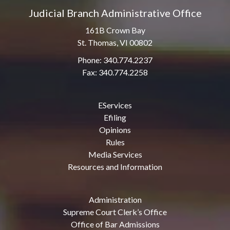
Judicial Branch Administrative Office
161B Crown Bay
St. Thomas, VI 00802
Phone: 340.774.2237
Fax: 340.774.2258
EServices
Efiling
Opinions
Rules
Media Services
Resources and Information
Administration
Supreme Court Clerk’s Office
Office of Bar Admissions