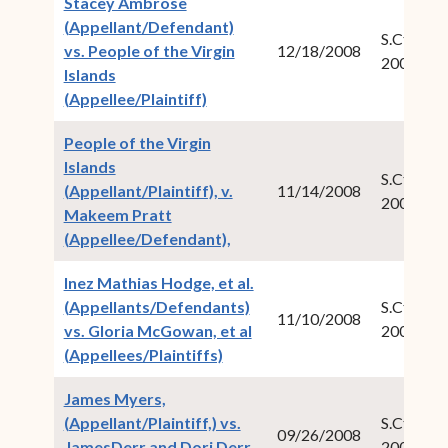
Stacey Ambrose
(Appellant/Defendant)
S.Ct.Crim.
vs. People of the Virgin
12/18/2008
2007-04
Islands
(opens in new window)
(Appellee/Plaintiff)
People of the Virgin
Islands
S.Ct.Crim.
(Appellant/Plaintiff), v.
11/14/2008
2008-01
Makeem Pratt
(opens in new window)
(Appellee/Defendant),
Inez Mathias Hodge, et al.
(Appellants/Defendants)
S.Ct.Civ.N
11/10/2008
vs. Gloria McGowan, et al
2008-05
(opens in new window)
(Appellees/Plaintiffs)
James Myers,
(Appellant/Plaintiff,) vs.
S.Ct.Civ.N
09/26/2008
JamesDerr and Dori Derr,
2007-04