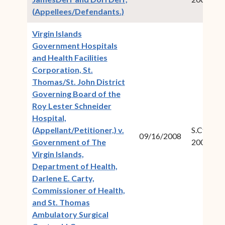
(opens in new window)
(Appellees/Defendants.)
Virgin Islands
Government Hospitals
and Health Facilities
Corporation, St.
Thomas/St. John District
Governing Board of the
Roy Lester Schneider
Hospital,
(Appellant/Petitioner,) v.
S.Ct.Civ.N
09/16/2008
Government of The
2007-12
Virgin Islands,
Department of Health,
Darlene E. Carty,
Commissioner of Health,
and St. Thomas
Ambulatory Surgical