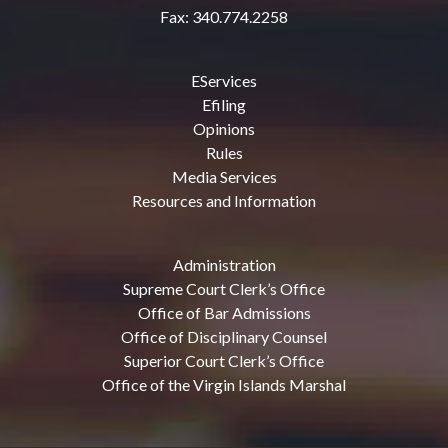
Fax: 340.774.2258
EServices
Efiling
Opinions
Rules
Media Services
Resources and Information
Administration
Supreme Court Clerk’s Office
Office of Bar Admissions
Office of Disciplinary Counsel
Superior Court Clerk’s Office
Office of the Virgin Islands Marshal