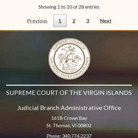
Showing 1 to 10 of 28 entries
Previous
1
2
3
Next
SUPREME COURT OF THE VIRGIN ISLANDS
Judicial Branch Administrative Office
161B Crown Bay
St. Thomas, VI 00802
Phone: 340.774.2237