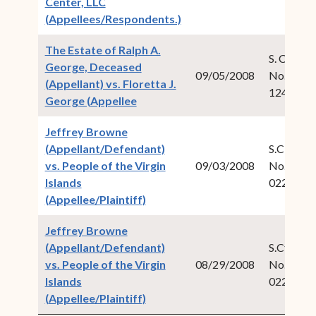
Center, LLC
(opens in new window)
(Appellees/Respondents.)
The Estate of Ralph A.
S. Ct. Civ.
George, Deceased
09/05/2008
No. 2007
(Appellant) vs. Floretta J.
124
(opens in new window)
George (Appellee
Jeffrey Browne
(Appellant/Defendant)
S.CT. Cri
vs. People of the Virgin
09/03/2008
No. 2008
Islands
022
(opens in new window)
(Appellee/Plaintiff)
Jeffrey Browne
(Appellant/Defendant)
S.Ct. Crim
vs. People of the Virgin
08/29/2008
No. 2008
Islands
022
(opens in new window)
(Appellee/Plaintiff)