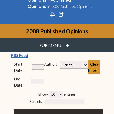
Opinions
Published
»
2008 Published Opinions
Opinions
print
share square o
2008 Published Opinions
PLUS
SUB MENU
(opens in new window)
RSS Feed
Start
Author:
Clear
Date:
Filter
End
Date:
rfp-table_length
Show
entries
Form Field 7
Search: