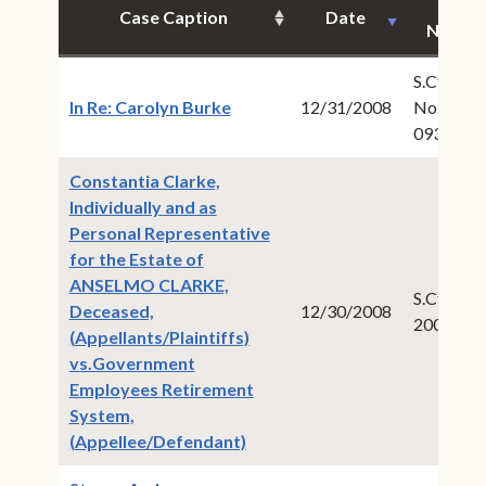
Case
Case Caption
Date
Numbe
S.Ct.Civ.
(opens in new window)
In Re: Carolyn Burke
12/31/2008
No.: 2008
093
Constantia Clarke,
Individually and as
Personal Representative
for the Estate of
ANSELMO CLARKE,
S.Ct.Civ.:
Deceased,
12/30/2008
2008-00
(Appellants/Plaintiffs)
vs.Government
Employees Retirement
System,
(opens in new window)
(Appellee/Defendant)