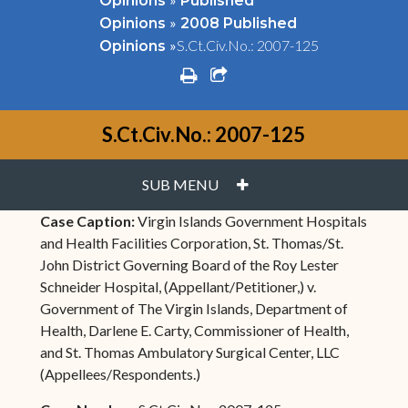
Opinions
Published
»
Opinions
2008 Published
»
S.Ct.Civ.No.: 2007-125
Opinions
print
share square o
S.Ct.Civ.No.: 2007-125
PLUS
SUB MENU
Case Caption:
Virgin Islands Government Hospitals
and Health Facilities Corporation, St. Thomas/St.
John District Governing Board of the Roy Lester
Schneider Hospital, (Appellant/Petitioner,) v.
Government of The Virgin Islands, Department of
Health, Darlene E. Carty, Commissioner of Health,
and St. Thomas Ambulatory Surgical Center, LLC
(Appellees/Respondents.)