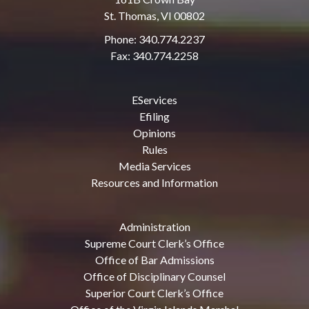
St. Thomas, VI 00802
Phone: 340.774.2237
Fax: 340.774.2258
EServices
Efiling
Opinions
Rules
Media Services
Resources and Information
Administration
Supreme Court Clerk’s Office
Office of Bar Admissions
Office of Disciplinary Counsel
Superior Court Clerk’s Office