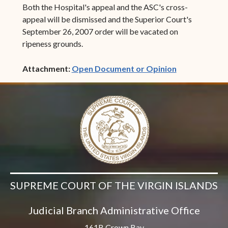
Both the Hospital's appeal and the ASC's cross-
appeal will be dismissed and the Superior Court's
September 26, 2007 order will be vacated on
ripeness grounds.
(opens in ne
Attachment:
Open Document or Opinion
SUPREME COURT OF THE VIRGIN ISLANDS
Judicial Branch Administrative Office
161B Crown Bay