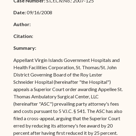
Case Number:
S.Ct.Civ.No.: 2007-125
Date:
09/16/2008
Author:
Citation:
Summary:
Appellant Virgin Islands Government Hospitals and
Health Facilities Corporation, St. Thomas/St. John
District Governing Board of the Roy Lester
Schneider Hospital (hereinafter "the Hospital")
appeals a Superior Court order awarding Appellee St.
Thomas Ambulatory Surgical Center, LLC
(hereinafter "ASC") prevailing party attorney's fees
and costs pursuant to 5 V.I.C. § 541. The ASC has also
filed a cross-appeal, arguing that the Superior Court
erred by reducing its attorney's fee award by 20
percent after having first reduced it by 25 percent.