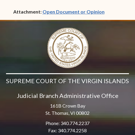
(opens in ne
Attachment:
Open Document or Opinion
SUPREME COURT OF THE VIRGIN ISLANDS
Judicial Branch Administrative Office
161B Crown Bay
St. Thomas, VI 00802
Phone: 340.774.2237
Fax: 340.774.2258