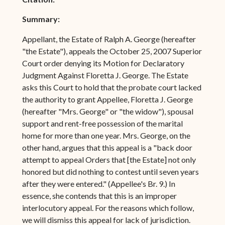
Summary:
Appellant, the Estate of Ralph A. George (hereafter
"the Estate"), appeals the October 25, 2007 Superior
Court order denying its Motion for Declaratory
Judgment Against Floretta J. George. The Estate
asks this Court to hold that the probate court lacked
the authority to grant Appellee, Floretta J. George
(hereafter "Mrs. George" or "the widow"), spousal
support and rent-free possession of the marital
home for more than one year. Mrs. George, on the
other hand, argues that this appeal is a "back door
attempt to appeal Orders that [the Estate] not only
honored but did nothing to contest until seven years
after they were entered." (Appellee's Br. 9.) In
essence, she contends that this is an improper
interlocutory appeal. For the reasons which follow,
we will dismiss this appeal for lack of jurisdiction.