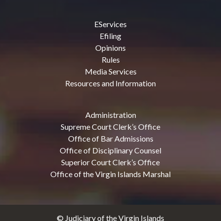
EServices
Efiling
Opinions
Rules
Media Services
Resources and Information
Administration
Supreme Court Clerk’s Office
Office of Bar Admissions
Office of Disciplinary Counsel
Superior Court Clerk’s Office
Office of the Virgin Islands Marshal
© Judiciary of the Virgin Islands