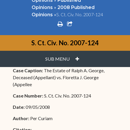
Opinions
Published
»
Opinions
2008 Published
»
S. Ct. Civ. No. 2007-124
Opinions
print
share square o
S. Ct. Civ. No. 2007-124
PLUS
SUB MENU
Case Caption:
The Estate of Ralph A. George,
Deceased (Appellant) vs. Floretta J. George
(Appellee
Case Number:
S. Ct. Civ. No. 2007-124
Date:
09/05/2008
Author:
Per Curiam
Citation: