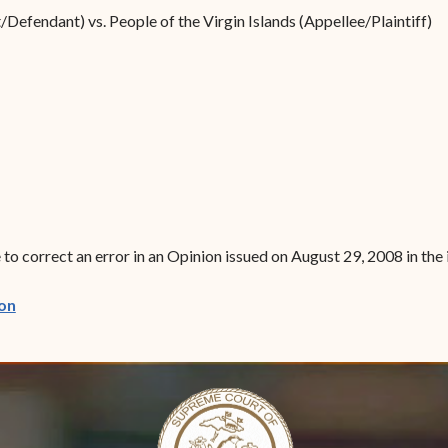
Forms
Defendant) vs. People of the Virgin Islands (Appellee/Plaintiff)
Contact Us
to correct an error in an Opinion issued on August 29, 2008 in the 
(opens in new window)
on