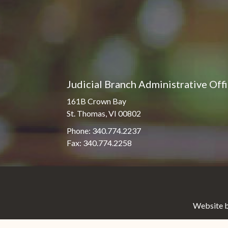
Judicial Branch Administrative Off
161B Crown Bay
St. Thomas, VI 00802
Phone: 340.774.2237
Fax: 340.774.2258
Website b