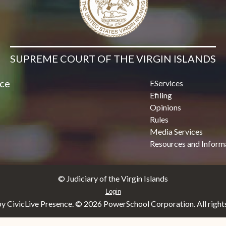
SUPREME COURT OF THE VIRGIN ISLANDS
ice
EServices
Efiling
Opinions
Rules
Media Services
Resources and Inform
© Judiciary of the Virgin Islands
Login
y CivicLive Presence. ©
2026 PowerSchool Corporation. All rights