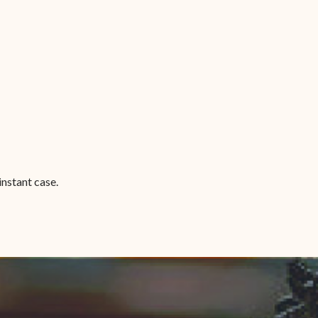
instant case.