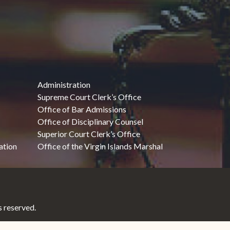
Administration
Supreme Court Clerk’s Office
Office of Bar Admissions
Office of Disciplinary Counsel
Superior Court Clerk’s Office
ation
Office of the Virgin Islands Marshal
 reserved.