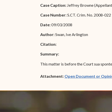
Special Admissions
Case Caption:
Jeffrey Browne (Appellant/
Associate Justice Harold
W.L. Willocks
Pro Hac Vice Admissions
Case Number:
S.CT. Crim. No. 2008-022
Associate Justice Denise
Bar Schedule of Fees
Date:
09/03/2008
M. Francois
Author:
Swan, Ive Arlington
Citation:
Summary:
This matter is before the Court sua sponte 
Attachment:
Open Document or Opini