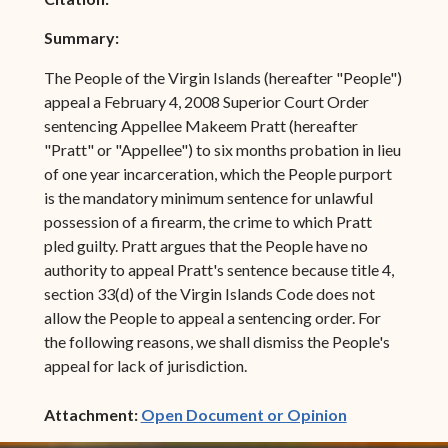
Summary:
The People of the Virgin Islands (hereafter "People")
appeal a February 4, 2008 Superior Court Order
sentencing Appellee Makeem Pratt (hereafter
"Pratt" or "Appellee") to six months probation in lieu
of one year incarceration, which the People purport
is the mandatory minimum sentence for unlawful
possession of a firearm, the crime to which Pratt
pled guilty. Pratt argues that the People have no
authority to appeal Pratt's sentence because title 4,
section 33(d) of the Virgin Islands Code does not
allow the People to appeal a sentencing order. For
the following reasons, we shall dismiss the People's
appeal for lack of jurisdiction.
(opens in ne
Attachment:
Open Document or Opinion