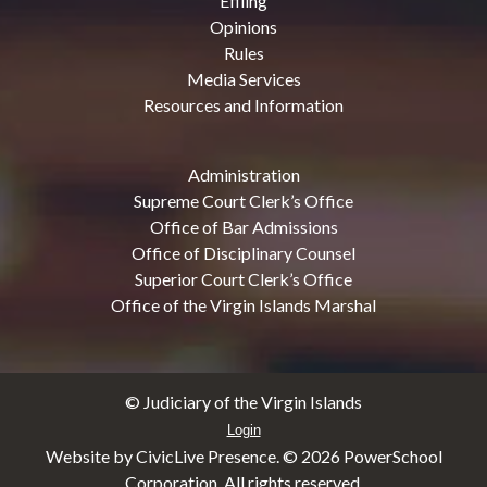
Efiling
Opinions
Rules
Media Services
Resources and Information
Administration
Supreme Court Clerk’s Office
Office of Bar Admissions
Office of Disciplinary Counsel
Superior Court Clerk’s Office
Office of the Virgin Islands Marshal
© Judiciary of the Virgin Islands
Login
Website by CivicLive Presence. ©
2026 PowerSchool
Corporation. All rights reserved.