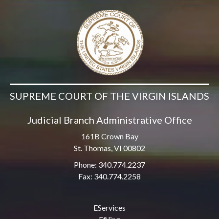
SUPREME COURT OF THE VIRGIN ISLANDS
Judicial Branch Administrative Office
161B Crown Bay
St. Thomas, VI 00802
Phone: 340.774.2237
Fax: 340.774.2258
EServices