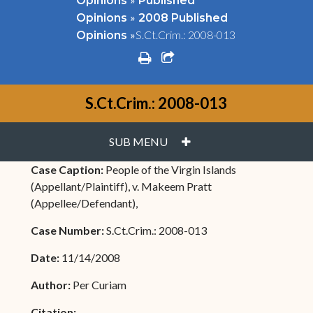
Opinions
Published
»
Opinions
2008 Published
»
S.Ct.Crim.: 2008-013
Opinions
print
share square o
S.Ct.Crim.: 2008-013
PLUS
SUB MENU
Case Caption:
People of the Virgin Islands
(Appellant/Plaintiff), v. Makeem Pratt
(Appellee/Defendant),
Case Number:
S.Ct.Crim.: 2008-013
Date:
11/14/2008
Author:
Per Curiam
Citation: