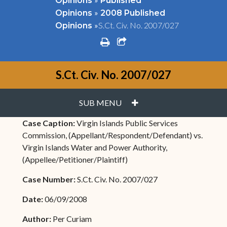
Opinions
Published
»
Opinions
2008 Published
»
S.Ct. Civ. No. 2007/027
Opinions
print
share square o
S.Ct. Civ. No. 2007/027
PLUS
SUB MENU
Case Caption:
Virgin Islands Public Services
Commission, (Appellant/Respondent/Defendant) vs.
Virgin Islands Water and Power Authority,
(Appellee/Petitioner/Plaintiff)
Case Number:
S.Ct. Civ. No. 2007/027
Date:
06/09/2008
Author:
Per Curiam