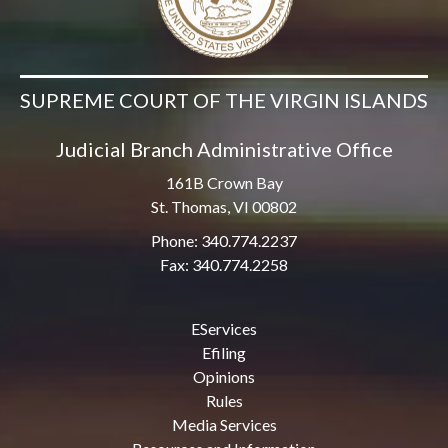
SUPREME COURT OF THE VIRGIN ISLANDS
Judicial Branch Administrative Office
161B Crown Bay
St. Thomas, VI 00802
Phone: 340.774.2237
Fax: 340.774.2258
EServices
Efiling
Opinions
Rules
Media Services