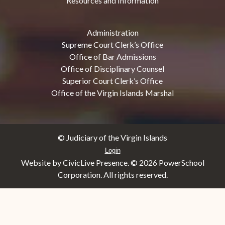
Resources and Information
Administration
Supreme Court Clerk’s Office
Office of Bar Admissions
Office of Disciplinary Counsel
Superior Court Clerk’s Office
Office of the Virgin Islands Marshal
© Judiciary of the Virgin Islands
Login
Website by CivicLive Presence. ©
2026 PowerSchool
Corporation. All rights reserved.