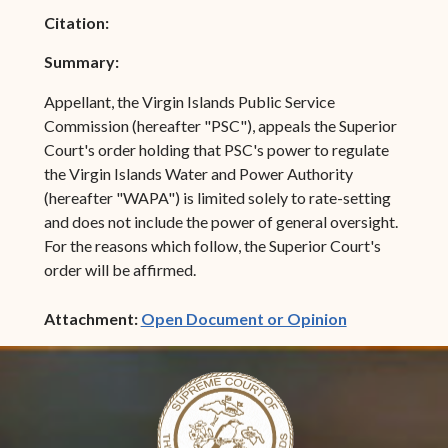
Citation:
Summary:
Appellant, the Virgin Islands Public Service
Commission (hereafter "PSC"), appeals the Superior
Court's order holding that PSC's power to regulate
the Virgin Islands Water and Power Authority
(hereafter "WAPA") is limited solely to rate-setting
and does not include the power of general oversight.
For the reasons which follow, the Superior Court's
order will be affirmed.
(opens in ne
Attachment:
Open Document or Opinion