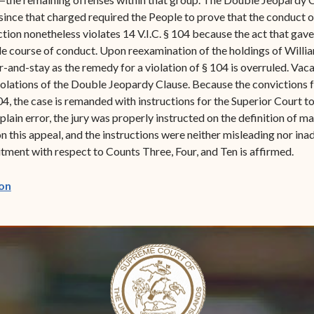
since that charged required the People to prove that the conduct o
ction nonetheless violates 14 V.I.C. § 104 because the act that gav
le course of conduct. Upon reexamination of the holdings of Williams
and-stay as the remedy for a violation of § 104 is overruled. Vacat
 violations of the Double Jeopardy Clause. Because the convictions 
04, the case is remanded with instructions for the Superior Court t
r plain error, the jury was properly instructed on the definition of 
n this appeal, and the instructions were neither misleading nor inad
ent with respect to Counts Three, Four, and Ten is affirmed.
(opens in new window)
on