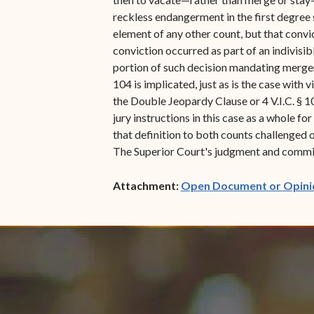
reckless endangerment in the first degree 
element of any other count, but that convi
conviction occurred as part of an indivisib
portion of such decision mandating merger-
104 is implicated, just as is the case with
the Double Jeopardy Clause or 4 V.I.C. § 1
jury instructions in this case as a whole fo
that definition to both counts challenged o
The Superior Court's judgment and commitm
Attachment:
Open Document or Opini