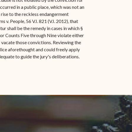
ccurred in a public place, which was not an
e rise to the reckless endangerment
 v. People, 56 V.I. 821 (V.I. 2012), that
ur shall be the remedy in cases in which §
for Counts Five through Nine violate either
o vacate those convictions. Reviewing the
malice aforethought and could freely apply
equate to guide the jury's deliberations.