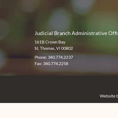
Judicial Branch Administrative Off
161B Crown Bay
St. Thomas, VI 00802
Phone: 340.774.2237
Fax: 340.774.2258
Website b