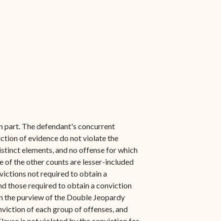
n part. The defendant's concurrent
ction of evidence do not violate the
istinct elements, and no offense for which
e of the other counts are lesser-included
victions not required to obtain a
d those required to obtain a conviction
hin the purview of the Double Jeopardy
viction of each group of offenses, and
use is not violated by the conviction for