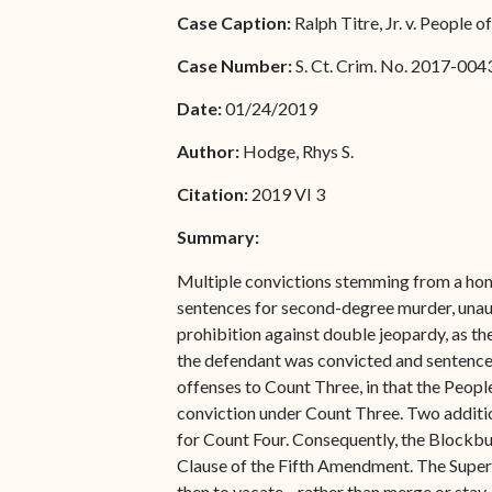
Special Admissions
Case Caption:
Ralph Titre, Jr. v. People o
Associate Justice Harold
W.L. Willocks
Pro Hac Vice Admissions
Case Number:
S. Ct. Crim. No. 2017-004
Associate Justice Denise
Bar Schedule of Fees
Date:
01/24/2019
M. Francois
Author:
Hodge, Rhys S.
Citation:
2019 VI 3
Summary:
Multiple convictions stemming from a homi
sentences for second-degree murder, unauth
prohibition against double jeopardy, as th
the defendant was convicted and sentenced 
offenses to Count Three, in that the Peopl
conviction under Count Three. Two additio
for Count Four. Consequently, the Blockbur
Clause of the Fifth Amendment. The Superi
then to vacate—rather than merge or stay—