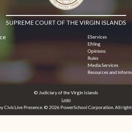
SUPREME COURT OF THE VIRGIN ISLANDS
ice
EServices
Efiling
Opinions
Rules
Media Services
Resources and Inform
© Judiciary of the Virgin Islands
Login
y CivicLive Presence. ©
2026 PowerSchool Corporation. All rights