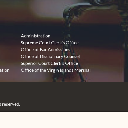
Administration
Supreme Court Clerk’s Office
Office of Bar Admissions
Office of Disciplinary Counsel
Superior Court Clerk’s Office
ation
Office of the Virgin Islands Marshal
 reserved.