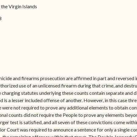
Forms
f the Virgin Islands
Contact Us
3
cide and firearms prosecution are affirmed in part and reversed i
orized use of an unlicensed firearm during that crime, and destru
e charging statutes underlying these counts contain separate and d
is a lesser included offense of another. However, in this case thre
e were not required to prove any additional elements to obtain con
nal counts did not require the People to prove any elements beyon
ger test is satisfied, and all seven of these convictions come wit
or Court was required to announce a sentence for only a single con
the remaining offenses within that group. The Double Jeopardy Cla