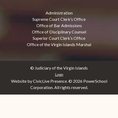
Administration
Supreme Court Clerk’s Office
Office of Bar Admissions
Office of Disciplinary Counsel
Superior Court Clerk’s Office
Office of the Virgin Islands Marshal
© Judiciary of the Virgin Islands
Login
Website by CivicLive Presence. ©
2026 PowerSchool
Corporation. All rights reserved.