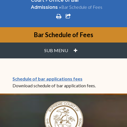
Court
Office of Bar
»
Bar Schedule of Fees
Admissions
print
share square o
Bar Schedule of Fees
PLUS
SUB MENU
(opens in new windo
Schedule of bar applications fees
Download schedule of bar application fees.