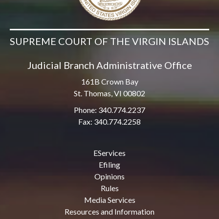
SUPREME COURT OF THE VIRGIN ISLANDS
Judicial Branch Administrative Office
161B Crown Bay
St. Thomas, VI 00802
Phone: 340.774.2237
Fax: 340.774.2258
EServices
Efiling
Opinions
Rules
Media Services
Resources and Information