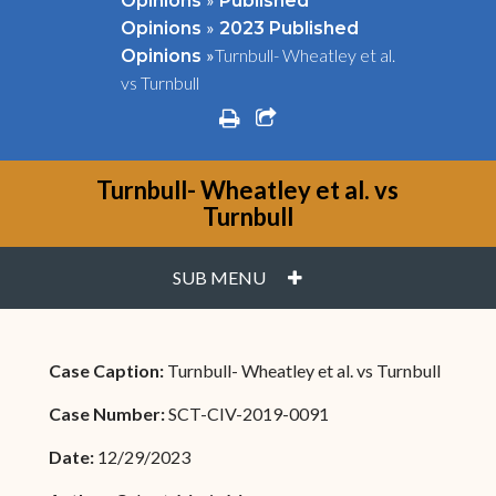
Opinions
Published
»
Opinions
2023 Published
»
Turnbull- Wheatley et al.
Opinions
vs Turnbull
print
share square o
Turnbull- Wheatley et al. vs
Turnbull
PLUS
SUB MENU
Case Caption:
Turnbull- Wheatley et al. vs Turnbull
Case Number:
SCT-CIV-2019-0091
Date:
12/29/2023