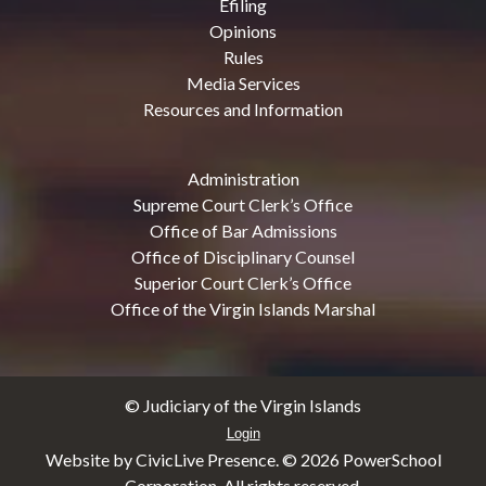
Efiling
Opinions
Rules
Media Services
Resources and Information
Administration
Supreme Court Clerk’s Office
Office of Bar Admissions
Office of Disciplinary Counsel
Superior Court Clerk’s Office
Office of the Virgin Islands Marshal
© Judiciary of the Virgin Islands
Login
Website by CivicLive Presence. ©
2026 PowerSchool
Corporation. All rights reserved.