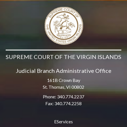
SUPREME COURT OF THE VIRGIN ISLANDS
Judicial Branch Administrative Office
161B Crown Bay
St. Thomas, VI 00802
Phone: 340.774.2237
Fax: 340.774.2258
EServices