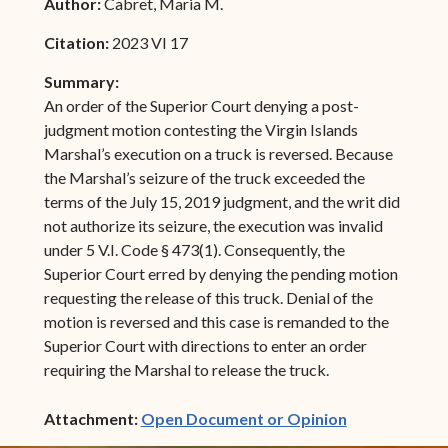
Author:
Cabret, Maria M.
Citation:
2023 VI 17
Summary:
An order of the Superior Court denying a post-
judgment motion contesting the Virgin Islands
Marshal’s execution on a truck is reversed. Because
the Marshal’s seizure of the truck exceeded the
terms of the July 15, 2019 judgment, and the writ did
not authorize its seizure, the execution was invalid
under 5 V.I. Code § 473(1). Consequently, the
Superior Court erred by denying the pending motion
requesting the release of this truck. Denial of the
motion is reversed and this case is remanded to the
Superior Court with directions to enter an order
requiring the Marshal to release the truck.
(opens in ne
Attachment:
Open Document or Opinion