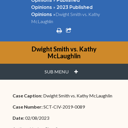
Opinions
Published
»
Opinions
2023 Published
»
Dwight Smith vs. Kathy
Opinions
McLaughlin
print
share square o
Dwight Smith vs. Kathy
McLaughlin
PLUS
SUB MENU
Case Caption:
Dwight Smith vs. Kathy McLaughlin
Case Number:
SCT-CIV-2019-0089
Date:
02/08/2023