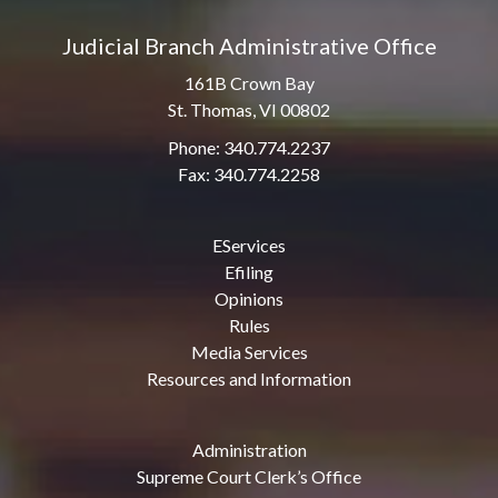
Judicial Branch Administrative Office
161B Crown Bay
St. Thomas, VI 00802
Phone: 340.774.2237
Fax: 340.774.2258
EServices
Efiling
Opinions
Rules
Media Services
Resources and Information
Administration
Supreme Court Clerk’s Office