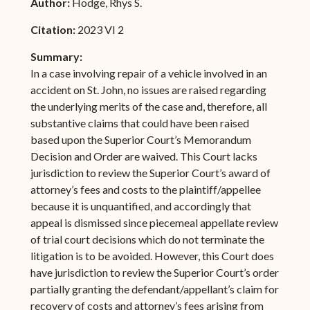
Author:
Hodge, Rhys S.
Citation:
2023 VI 2
Summary:
In a case involving repair of a vehicle involved in an
accident on St. John, no issues are raised regarding
the underlying merits of the case and, therefore, all
substantive claims that could have been raised
based upon the Superior Court’s Memorandum
Decision and Order are waived. This Court lacks
jurisdiction to review the Superior Court’s award of
attorney’s fees and costs to the plaintiff/appellee
because it is unquantified, and accordingly that
appeal is dismissed since piecemeal appellate review
of trial court decisions which do not terminate the
litigation is to be avoided. However, this Court does
have jurisdiction to review the Superior Court’s order
partially granting the defendant/appellant’s claim for
recovery of costs and attorney’s fees arising from