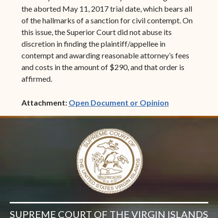
the aborted May 11, 2017 trial date, which bears all
of the hallmarks of a sanction for civil contempt. On
this issue, the Superior Court did not abuse its
discretion in finding the plaintiff/appellee in
contempt and awarding reasonable attorney’s fees
and costs in the amount of $290, and that order is
affirmed.
(opens in ne
Attachment:
Open Document or Opinion
SUPREME COURT OF THE VIRGIN ISLANDS