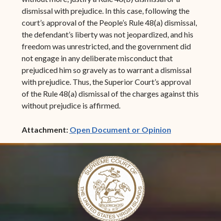
dismissal with prejudice. In this case, following the
court’s approval of the People’s Rule 48(a) dismissal,
the defendant’s liberty was not jeopardized, and his
freedom was unrestricted, and the government did
not engage in any deliberate misconduct that
prejudiced him so gravely as to warrant a dismissal
with prejudice. Thus, the Superior Court’s approval
of the Rule 48(a) dismissal of the charges against this
without prejudice is affirmed.
(opens in ne
Attachment:
Open Document or Opinion