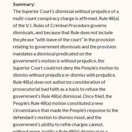
Summary:
The Superior Court’s dismissal without prejudice of a
multi-count conspiracy charge is affirmed. Rule 48(a)
of the V. I. Rules of Criminal Procedure governs
dismissals, and because that Rule does not include
the phrase “with leave of the court” in the provision
relating to government dismissals and the provision
mandates a dismissal predicated on the
government’s motion is without prejudice, the
Superior Court could not deny the People’s motion to
dismiss without prejudice or dismiss with prejudice.
Rule 48(a) does not authorize consideration of
prosecutorial bad faith as a basis to refuse the
government’s Rule 48(a) dismissal. Once filed, the
People’s Rule 48(a) motion constituted a new
circumstance that made the People’s response to the
defendant’s motion to dismiss moot, and the
government’s ability to refile charges cannot,
without more, justify a Rule 48(b) dismissal or a