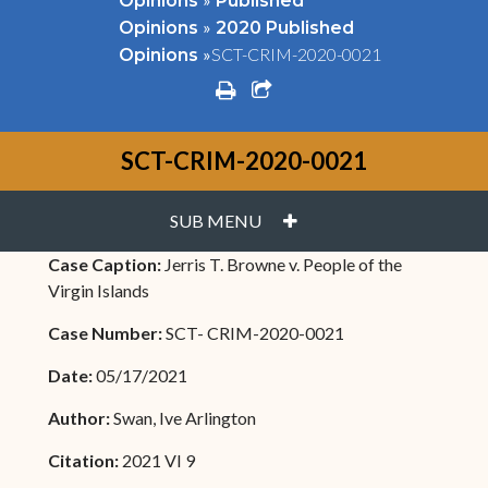
Opinions
Published
»
Opinions
2020 Published
»
SCT-CRIM-2020-0021
Opinions
print
share square o
SCT-CRIM-2020-0021
PLUS
SUB MENU
Case Caption:
Jerris T. Browne v. People of the
Virgin Islands
Case Number:
SCT- CRIM-2020-0021
Date:
05/17/2021
Author:
Swan, Ive Arlington
Citation:
2021 VI 9