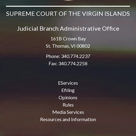
SUPREME COURT OF THE VIRGIN ISLANDS
Judicial Branch Administrative Office
161B Crown Bay
St. Thomas, VI 00802
Phone: 340.774.2237
Fax: 340.774.2258
EServices
Efiling
Opinions
Rules
Media Services
Resources and Information