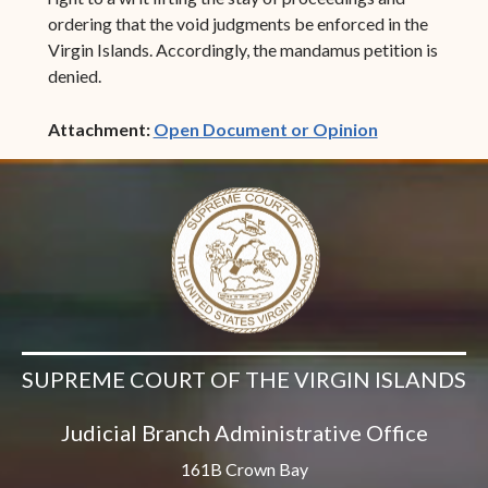
ordering that the void judgments be enforced in the
Virgin Islands. Accordingly, the mandamus petition is
denied.
(opens in ne
Attachment:
Open Document or Opinion
SUPREME COURT OF THE VIRGIN ISLANDS
Judicial Branch Administrative Office
161B Crown Bay