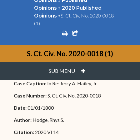
Opinions
Published
»
Opinions
2020 Published
»
S. Ct. Civ. No. 2020-0018
Opinions
(1)
print
share square o
S. Ct. Civ. No. 2020-0018 (1)
PLUS
SUB MENU
Case Caption:
In Re: Jerry A. Hailey, Jr.
Case Number:
S. Ct. Civ. No. 2020-0018
Date:
01/01/1800
Author:
Hodge, Rhys S.
Citation:
2020 VI 14