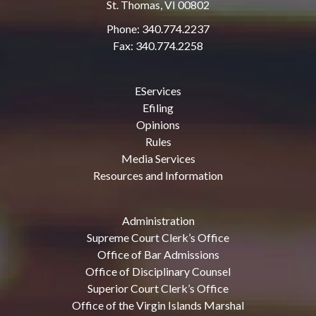
St. Thomas, VI 00802
Phone: 340.774.2237
Fax: 340.774.2258
EServices
Efiling
Opinions
Rules
Media Services
Resources and Information
Administration
Supreme Court Clerk’s Office
Office of Bar Admissions
Office of Disciplinary Counsel
Superior Court Clerk’s Office
Office of the Virgin Islands Marshal