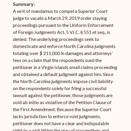
Summary:
A writ of mandamus to compel a Superior Court
judge to vacate a March 29, 2019 order staying
proceedings pursuant to the Uniform Enforcement
of Foreign Judgments Act, 5 V.I.C. § 551 et seq., is
denied. The underlying proceedings seek to
domesticate and enforce North Carolina judgments
totaling over $ 211,000 in damages and attorneys’
fees on a claim that the respondents sued the
petitioner in a Virgin Islands small claims proceeding
and obtained a default judgment against him. Since
the North Carolina judgments impose civil liability
on the respondents solely for filing a successful
lawsuit against the petitioner, those judgments are
void ab initio as violative of the Petition Clause of
the First Amendment. Because the Superior Court
lacks jurisdiction to enforce void judgments,
petitioner does not have a clear and indisputable
right to a writ lifting the stay of proceedings and