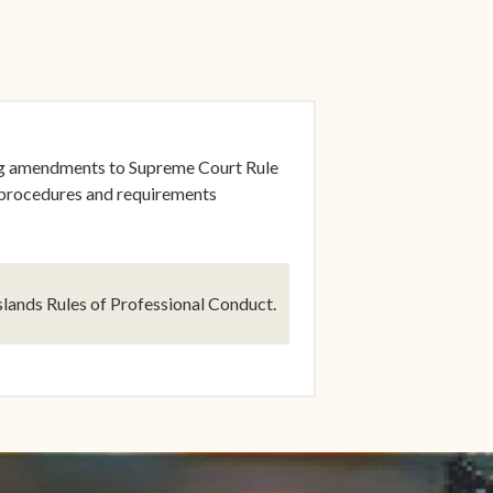
ng amendments to Supreme Court Rule
 procedures and requirements
dow)
lands Rules of Professional Conduct.