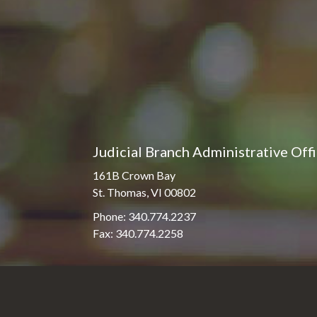
Judicial Branch Administrative Off
161B Crown Bay
St. Thomas, VI 00802
Phone: 340.774.2237
Fax: 340.774.2258