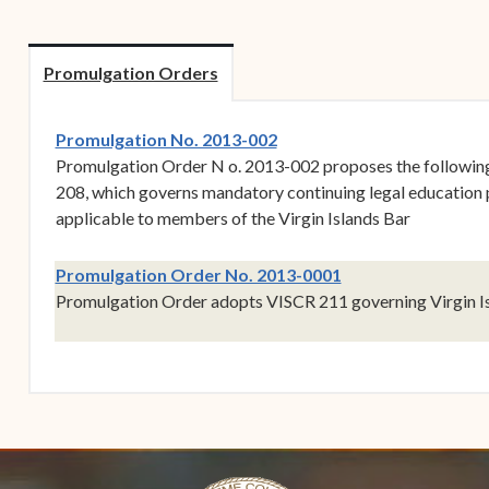
Forms
Contact Us
Promulgation Orders
(opens in new window)
Promulgation No. 2013-002
Promulgation Order N o. 2013-002 proposes the followi
208, which governs mandatory continuing legal education
applicable to members of the Virgin Islands Bar
(opens in new win
Promulgation Order No. 2013-0001
Promulgation Order adopts VISCR 211 governing Virgin Is