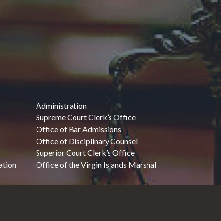
Administration
Supreme Court Clerk’s Office
Office of Bar Admissions
Office of Disciplinary Counsel
Superior Court Clerk’s Office
ation
Office of the Virgin Islands Marshal