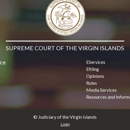
SUPREME COURT OF THE VIRGIN ISLANDS
ice
EServices
Efiling
Opinions
Rules
Media Services
Resources and Inform
© Judiciary of the Virgin Islands
Login