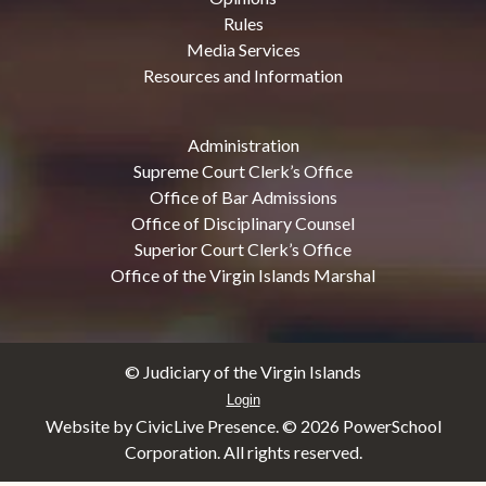
Rules
Media Services
Resources and Information
Administration
Supreme Court Clerk’s Office
Office of Bar Admissions
Office of Disciplinary Counsel
Superior Court Clerk’s Office
Office of the Virgin Islands Marshal
© Judiciary of the Virgin Islands
Login
Website by CivicLive Presence. ©
2026 PowerSchool
Corporation. All rights reserved.