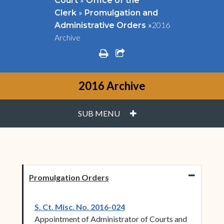
Court
Office of the
»
Clerk
Promulgation and
»
2016
Administrative Orders
Archive
print
share square o
2016 Archive
PLUS
SUB MENU
Promulgation Orders
(opens in new window)
S. Ct. Misc. No. 2016-024
Appointment of Administrator of Courts and