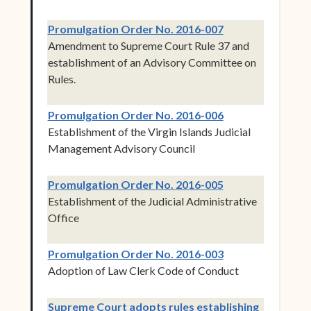
(opens in new w
Promulgation Order No. 2016-007
Amendment to Supreme Court Rule 37 and
establishment of an Advisory Committee on
Rules.
(opens in new w
Promulgation Order No. 2016-006
Establishment of the Virgin Islands Judicial
Management Advisory Council
(opens in new w
Promulgation Order No. 2016-005
Establishment of the Judicial Administrative
Office
(opens in new w
Promulgation Order No. 2016-003
Adoption of Law Clerk Code of Conduct
Supreme Court adopts rules establishing