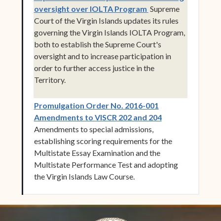
(opens in new wind
oversight over IOLTA Program
Supreme
Court of the Virgin Islands updates its rules
governing the Virgin Islands IOLTA Program,
both to establish the Supreme Court's
oversight and to increase participation in
order to further access justice in the
Territory.
Promulgation Order No. 2016-001
(opens in new w
Amendments to VISCR 202 and 204
Amendments to special admissions,
establishing scoring requirements for the
Multistate Essay Examination and the
Multistate Performance Test and adopting
the Virgin Islands Law Course.