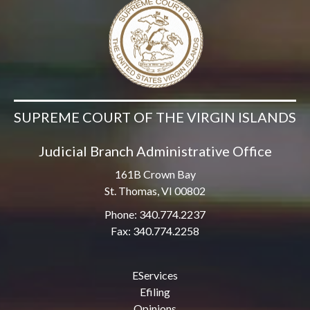
SUPREME COURT OF THE VIRGIN ISLANDS
Judicial Branch Administrative Office
161B Crown Bay
St. Thomas, VI 00802
Phone: 340.774.2237
Fax: 340.774.2258
EServices
Efiling
Opinions