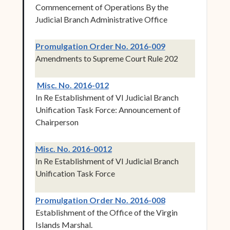
Commencement of Operations By the
Judicial Branch Administrative Office
(opens in new w
Promulgation Order No. 2016-009
Amendments to Supreme Court Rule 202
(opens in new window)
Misc. No. 2016-012
In Re Establishment of VI Judicial Branch
Unification Task Force: Announcement of
Chairperson
(opens in new window)
Misc. No. 2016-0012
In Re Establishment of VI Judicial Branch
Unification Task Force
(opens in new w
Promulgation Order No. 2016-008
Establishment of the Office of the Virgin
Islands Marshal.