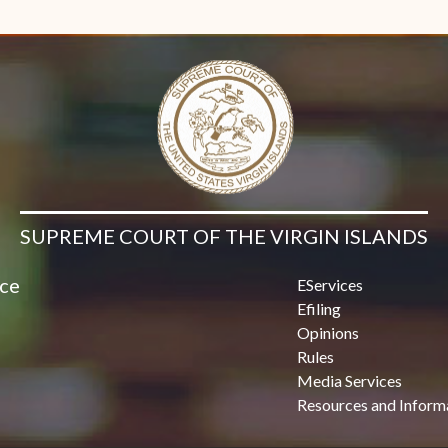
Contact Us
SUPREME COURT OF THE VIRGIN ISLANDS
ice
EServices
Efiling
Opinions
Rules
Media Services
Resources and Inform