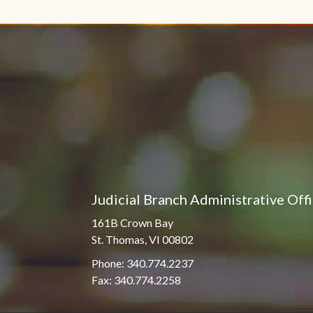
Pro Hac Vice Admissions
Associate Justice Harold
W.L. Willocks
Bar Schedule of Fees
Associate Justice Denise
M. Francois
Judicial Branch Administrative Off
161B Crown Bay
St. Thomas, VI 00802
Phone: 340.774.2237
Fax: 340.774.2258