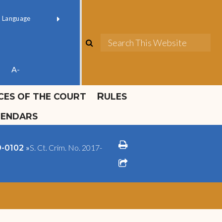
ok official
Field 1
er
(opens in new window)
red by
Translate
search
Sea
ube
A-
ICES OF THE COURT
RULES
LENDARS
print
»
S. Ct. Crim. No. 2017-
09-0102
share square o