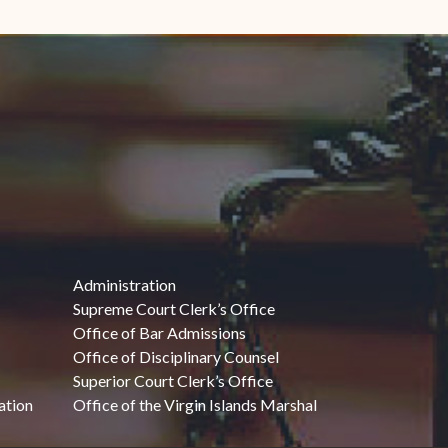
Administration
Supreme Court Clerk’s Office
Office of Bar Admissions
Office of Disciplinary Counsel
Superior Court Clerk’s Office
ation
Office of the Virgin Islands Marshal