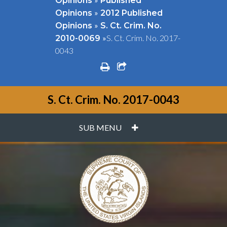
Opinions
Published
»
Opinions
2012 Published
»
Opinions
S. Ct. Crim. No.
»
S. Ct. Crim. No. 2017-
2010-0069
0043
print
share square o
S. Ct. Crim. No. 2017-0043
PLUS
SUB MENU