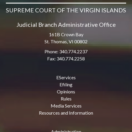
SUPREME COURT OF THE VIRGIN ISLANDS
Judicial Branch Administrative Office
161B Crown Bay
St. Thomas, VI 00802
Phone: 340.774.2237
Fax: 340.774.2258
EServices
Efiling
Opinions
Rules
Media Services
Resources and Information
Administration