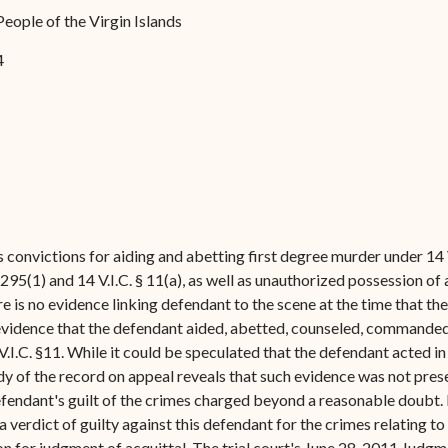
Forms
People of the Virgin Islands
Contact Us
4
 convictions for aiding and abetting first degree murder under 14 V
§ 295(1) and 14 V.I.C. § 11(a), as well as unauthorized possession of
ere is no evidence linking defendant to the scene at the time that the
o evidence that the defendant aided, abetted, counseled, commande
.I.C. §11. While it could be speculated that the defendant acted in
udy of the record on appeal reveals that such evidence was not pres
 defendant's guilt of the crimes charged beyond a reasonable doubt
 a verdict of guilty against this defendant for the crimes relating to
on for judgment of acquittal. The trial court's June 28, 2011 Jud