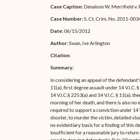
Special Admissions
Case Caption:
Denalson W. Merrifield v. 
Associate Justice Harold
W.L. Willocks
Pro Hac Vice Admissions
Case Number:
S. Ct. Crim. No. 2011-003
Associate Justice Denise
Bar Schedule of Fees
Date:
06/15/2012
M. Francois
Author:
Swan, Ive Arlington
Citation:
Summary:
In considering an appeal of the defendant's
11(a), first degree assault under 14 V.I.C. 
14 V.I.C.§ 2253(a) and 14 V.I.C. § 11(a), th
morning of her death, and there is also n
required to support a conviction under 14 V
shooter, to murder the victim, detailed st
no evidentiary basis for a finding of this
insufficient for a reasonable jury to return
erred in denying defendant's Rule 29 moti