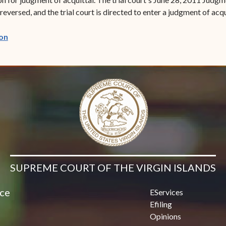
eversed, and the trial court is directed to enter a judgment of acqu
(opens in new window)
on
SUPREME COURT OF THE VIRGIN ISLANDS
ice
EServices
Efiling
Opinions