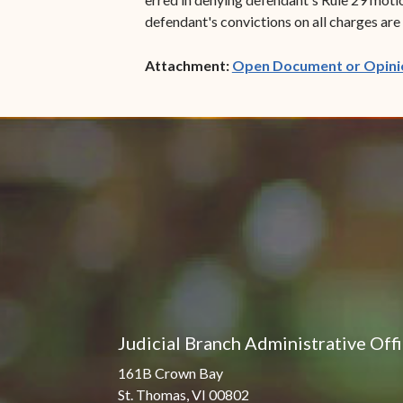
defendant's convictions on all charges are r
Attachment:
Open Document or Opini
Judicial Branch Administrative Off
161B Crown Bay
St. Thomas, VI 00802