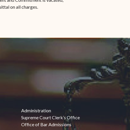
ittal on all charges.
Administration
Supreme Court Clerk’s Office
Office of Bar Admissions