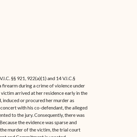
.I.C. §§ 921, 922(a)(1) and 14 V.I.C.§
 a firearm during a crime of violence under
 victim arrived at her residence early in the
d, induced or procured her murder as
 concert with his co-defendant, the alleged
ented to the jury. Consequently, there was
. Because the evidence was sparse and
 the murder of the victim, the trial court
gment and Commitment is vacated,