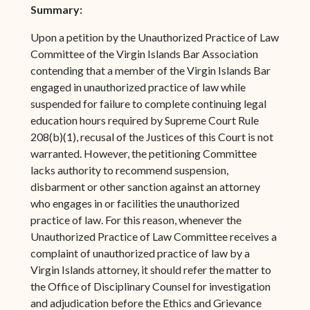
Summary:
Upon a petition by the Unauthorized Practice of Law
Committee of the Virgin Islands Bar Association
contending that a member of the Virgin Islands Bar
engaged in unauthorized practice of law while
suspended for failure to complete continuing legal
education hours required by Supreme Court Rule
208(b)(1), recusal of the Justices of this Court is not
warranted. However, the petitioning Committee
lacks authority to recommend suspension,
disbarment or other sanction against an attorney
who engages in or facilities the unauthorized
practice of law. For this reason, whenever the
Unauthorized Practice of Law Committee receives a
complaint of unauthorized practice of law by a
Virgin Islands attorney, it should refer the matter to
the Office of Disciplinary Counsel for investigation
and adjudication before the Ethics and Grievance