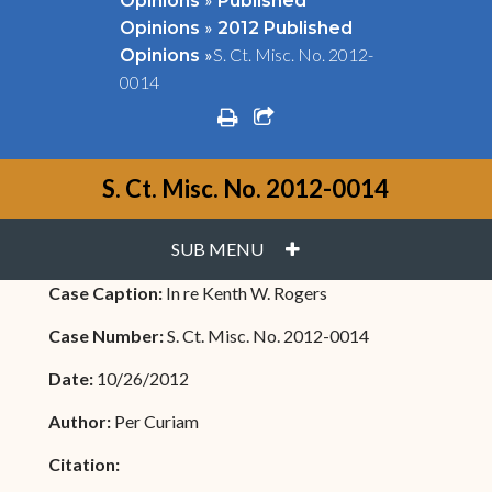
Opinions
Published
»
Opinions
2012 Published
»
S. Ct. Misc. No. 2012-
Opinions
0014
print
share square o
S. Ct. Misc. No. 2012-0014
PLUS
SUB MENU
Case Caption:
In re Kenth W. Rogers
Case Number:
S. Ct. Misc. No. 2012-0014
Date:
10/26/2012
Author:
Per Curiam
Citation: