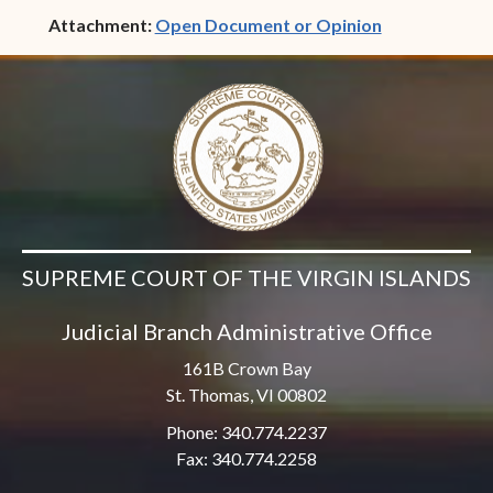
(opens in ne
Attachment:
Open Document or Opinion
SUPREME COURT OF THE VIRGIN ISLANDS
Judicial Branch Administrative Office
161B Crown Bay
St. Thomas, VI 00802
Phone: 340.774.2237
Fax: 340.774.2258