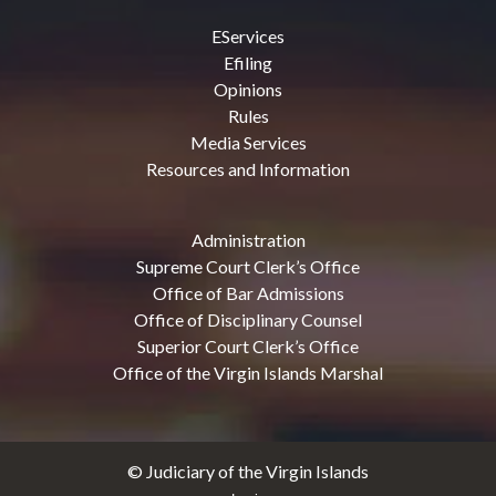
EServices
Efiling
Opinions
Rules
Media Services
Resources and Information
Administration
Supreme Court Clerk’s Office
Office of Bar Admissions
Office of Disciplinary Counsel
Superior Court Clerk’s Office
Office of the Virgin Islands Marshal
© Judiciary of the Virgin Islands