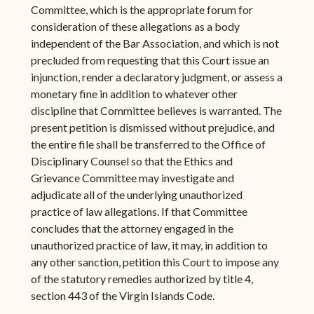
Committee, which is the appropriate forum for
consideration of these allegations as a body
independent of the Bar Association, and which is not
precluded from requesting that this Court issue an
injunction, render a declaratory judgment, or assess a
monetary fine in addition to whatever other
discipline that Committee believes is warranted. The
present petition is dismissed without prejudice, and
the entire file shall be transferred to the Office of
Disciplinary Counsel so that the Ethics and
Grievance Committee may investigate and
adjudicate all of the underlying unauthorized
practice of law allegations. If that Committee
concludes that the attorney engaged in the
unauthorized practice of law, it may, in addition to
any other sanction, petition this Court to impose any
of the statutory remedies authorized by title 4,
section 443 of the Virgin Islands Code.