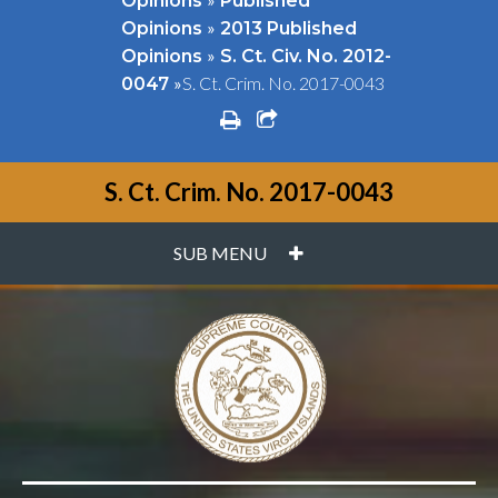
Opinions
Published
»
Opinions
2013 Published
»
Opinions
S. Ct. Civ. No. 2012-
»
S. Ct. Crim. No. 2017-0043
0047
print
share square o
S. Ct. Crim. No. 2017-0043
PLUS
SUB MENU