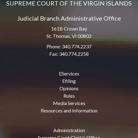
SUPREME COURT OF THE VIRGIN ISLANDS
Judicial Branch Administrative Office
161B Crown Bay
St. Thomas, VI 00802
Phone: 340.774.2237
Fax: 340.774.2258
EServices
Efiling
Opinions
Rules
Media Services
Resources and Information
Administration
Supreme Court Clerk’s Office