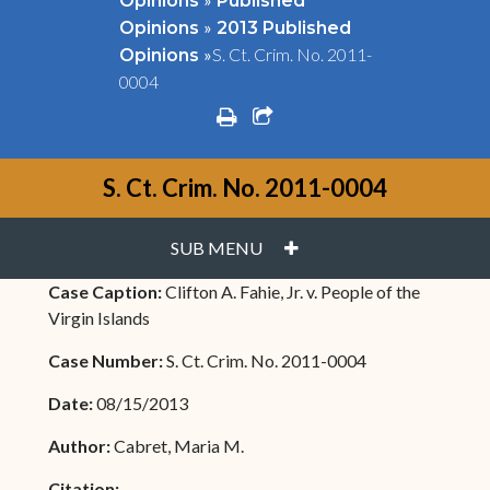
Opinions
Published
»
Opinions
2013 Published
»
S. Ct. Crim. No. 2011-
Opinions
0004
print
share square o
S. Ct. Crim. No. 2011-0004
PLUS
SUB MENU
Case Caption:
Clifton A. Fahie, Jr. v. People of the
Virgin Islands
Case Number:
S. Ct. Crim. No. 2011-0004
Date:
08/15/2013
Author:
Cabret, Maria M.
Citation: