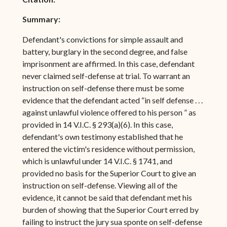
Summary:
Defendant's convictions for simple assault and
battery, burglary in the second degree, and false
imprisonment are affirmed. In this case, defendant
never claimed self-defense at trial. To warrant an
instruction on self-defense there must be some
evidence that the defendant acted “in self defense . . .
against unlawful violence offered to his person ” as
provided in 14 V.I.C. § 293(a)(6). In this case,
defendant's own testimony established that he
entered the victim's residence without permission,
which is unlawful under 14 V.I.C. § 1741, and
provided no basis for the Superior Court to give an
instruction on self-defense. Viewing all of the
evidence, it cannot be said that defendant met his
burden of showing that the Superior Court erred by
failing to instruct the jury sua sponte on self-defense