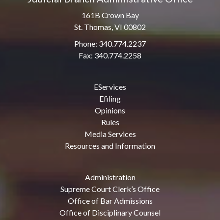
161B Crown Bay
St. Thomas, VI 00802
Phone: 340.774.2237
Fax: 340.774.2258
EServices
Efiling
Opinions
Rules
Media Services
Resources and Information
Administration
Supreme Court Clerk’s Office
Office of Bar Admissions
Office of Disciplinary Counsel