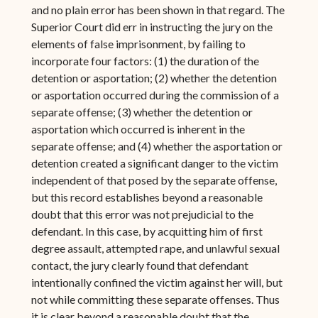
and no plain error has been shown in that regard. The
Superior Court did err in instructing the jury on the
elements of false imprisonment, by failing to
incorporate four factors: (1) the duration of the
detention or asportation; (2) whether the detention
or asportation occurred during the commission of a
separate offense; (3) whether the detention or
asportation which occurred is inherent in the
separate offense; and (4) whether the asportation or
detention created a significant danger to the victim
independent of that posed by the separate offense,
but this record establishes beyond a reasonable
doubt that this error was not prejudicial to the
defendant. In this case, by acquitting him of first
degree assault, attempted rape, and unlawful sexual
contact, the jury clearly found that defendant
intentionally confined the victim against her will, but
not while committing these separate offenses. Thus
it is clear beyond a reasonable doubt that the