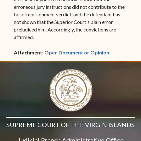
erroneous jury instructions did not contribute to the
false imprisonment verdict, and the defendant has
not shown that the Superior Court's plain error
prejudiced him. Accordingly, the convictions are
affirmed.
(opens in ne
Attachment:
Open Document or Opinion
SUPREME COURT OF THE VIRGIN ISLANDS
Judicial Branch Administrative Office