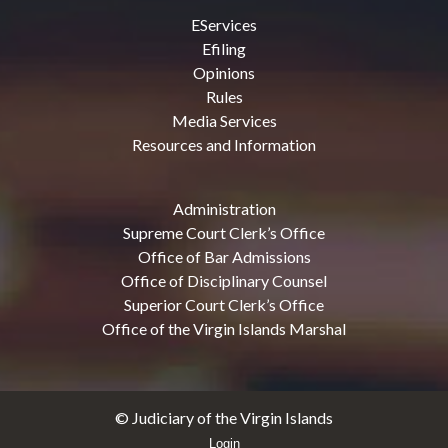
EServices
Efiling
Opinions
Rules
Media Services
Resources and Information
Administration
Supreme Court Clerk’s Office
Office of Bar Admissions
Office of Disciplinary Counsel
Superior Court Clerk’s Office
Office of the Virgin Islands Marshal
© Judiciary of the Virgin Islands
Login