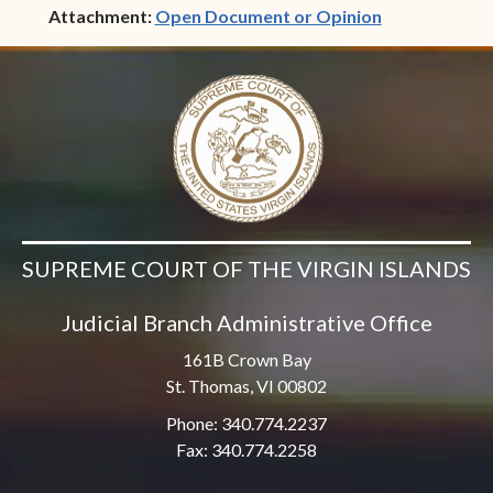
(opens in ne
Attachment:
Open Document or Opinion
SUPREME COURT OF THE VIRGIN ISLANDS
Judicial Branch Administrative Office
161B Crown Bay
St. Thomas, VI 00802
Phone: 340.774.2237
Fax: 340.774.2258