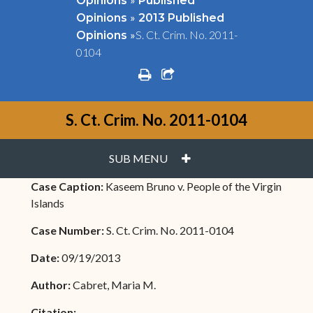
Opinions
Published
»
Opinions
2013 Published
»
S. Ct. Crim. No. 2011-
Opinions
0104
print
share square o
S. Ct. Crim. No. 2011-0104
PLUS
SUB MENU
Case Caption:
Kaseem Bruno v. People of the Virgin
Islands
Case Number:
S. Ct. Crim. No. 2011-0104
Date:
09/19/2013
Author:
Cabret, Maria M.
Citation: