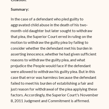
Summary:
In the case of a defendant who pled guilty to
aggravated child abuse in the death of his two-
month-old daughter but later sought to withdraw
that plea, the Superior Court erred in ruling on the
motion to withdraw the guilty plea by failing to
consider whether the defendant met his burden in
asserting innocence, whether he had given sufficient
reasons to withdraw the guilty plea, and what
prejudice the People would face if the defendant
were allowed to withdraw his guilty plea. But in this
case that error was harmless because the defendant
failed to meet his burden of establishing a fair and
just reason for withdrawal of the plea applying these
factors. Accordingly, the Superior Court's November
8, 2011 Judgment and Commitment is affirmed.