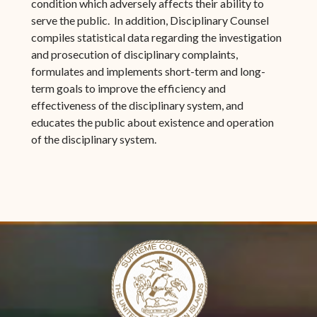
condition which adversely affects their ability to
serve the public. In addition, Disciplinary Counsel
compiles statistical data regarding the investigation
and prosecution of disciplinary complaints,
formulates and implements short-term and long-
term goals to improve the efficiency and
effectiveness of the disciplinary system, and
educates the public about existence and operation
of the disciplinary system.