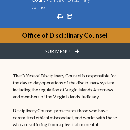
Court
Counsel
print
share square o
Office of Disciplinary Counsel
PLUS
SUB MENU
The Office of Disciplinary Counsel is responsible for
the day to day operations of the disciplinary system,
including the regulation of Virgin Islands Attorneys
and members of the Virgin Islands Judiciary.
Disciplinary Counsel prosecutes those who have
committed ethical misconduct, and works with those
who are suffering from a physical or mental