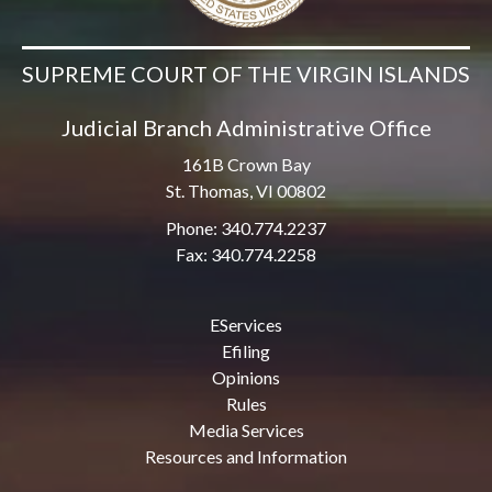
SUPREME COURT OF THE VIRGIN ISLANDS
Judicial Branch Administrative Office
161B Crown Bay
St. Thomas, VI 00802
Phone: 340.774.2237
Fax: 340.774.2258
EServices
Efiling
Opinions
Rules
Media Services
Resources and Information