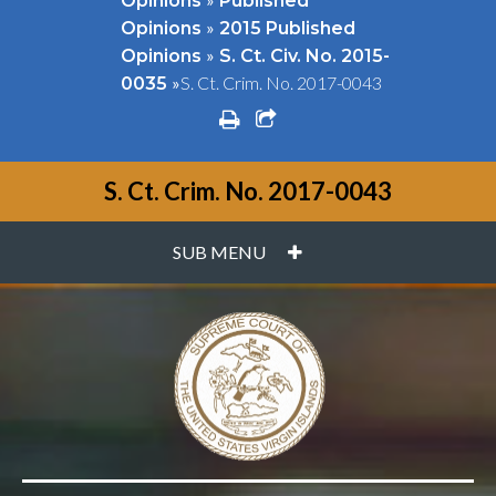
Opinions
Published
»
Opinions
2015 Published
»
Opinions
S. Ct. Civ. No. 2015-
»
S. Ct. Crim. No. 2017-0043
0035
print
share square o
S. Ct. Crim. No. 2017-0043
PLUS
SUB MENU