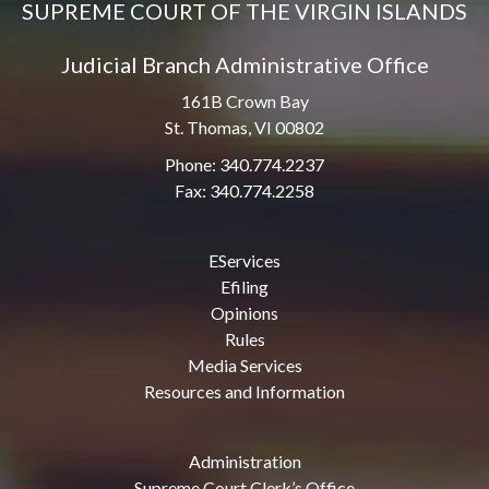
SUPREME COURT OF THE VIRGIN ISLANDS
Judicial Branch Administrative Office
161B Crown Bay
St. Thomas, VI 00802
Phone: 340.774.2237
Fax: 340.774.2258
EServices
Efiling
Opinions
Rules
Media Services
Resources and Information
Administration
Supreme Court Clerk’s Office