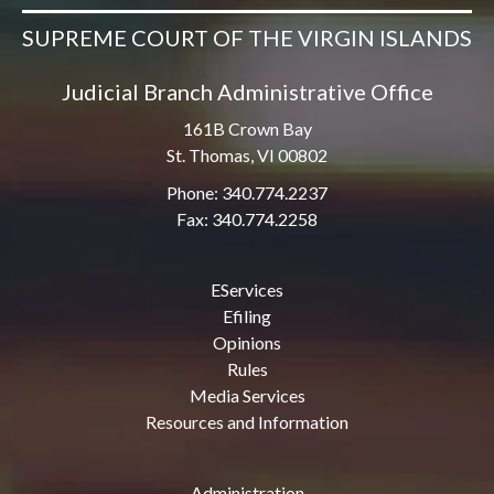
SUPREME COURT OF THE VIRGIN ISLANDS
Judicial Branch Administrative Office
161B Crown Bay
St. Thomas, VI 00802
Phone: 340.774.2237
Fax: 340.774.2258
EServices
Efiling
Opinions
Rules
Media Services
Resources and Information
Administration