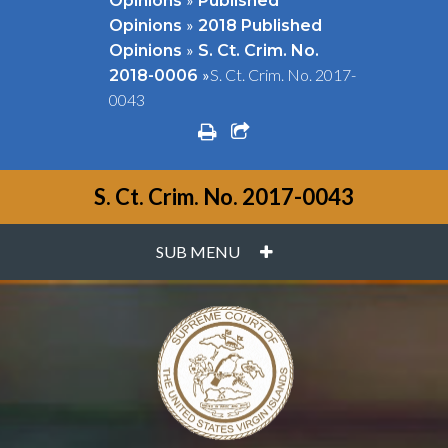
Opinions
Published
»
Opinions
2018 Published
»
Opinions
S. Ct. Crim. No.
»
S. Ct. Crim. No. 2017-
2018-0006
0043
print
share square o
S. Ct. Crim. No. 2017-0043
PLUS
SUB MENU