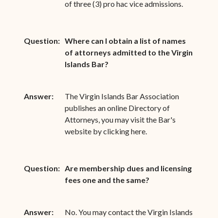
of three (3) pro hac vice admissions.
Question:
Where can I obtain a list of names
of attorneys admitted to the Virgin
Islands Bar?
Answer:
The Virgin Islands Bar Association
publishes an online Directory of
Attorneys, you may visit the Bar's
website by clicking here.
Question:
Are membership dues and licensing
fees one and the same?
Answer:
No. You may contact the Virgin Islands