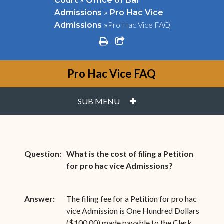
Court
Office of Bar
»
Admissions
Pro Hac Vice
»
Pro Hac Vice FAQ
Admissions
print
share square o
Pro Hac Vice FAQ
PLUS
SUB MENU
Question:
What is the cost of filing a Petition
for pro hac vice Admissions?
Answer:
The filing fee for a Petition for pro hac
vice Admission is One Hundred Dollars
($100.00) made payable to the Clerk