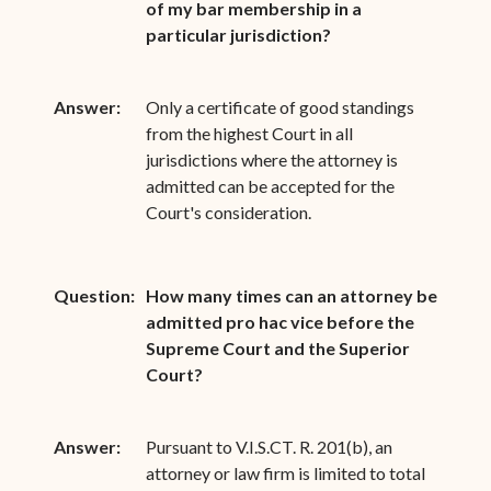
of my bar membership in a
particular jurisdiction?
Answer:
Only a certificate of good standings
from the highest Court in all
jurisdictions where the attorney is
admitted can be accepted for the
Court's consideration.
Question:
How many times can an attorney be
admitted pro hac vice before the
Supreme Court and the Superior
Court?
Answer:
Pursuant to V.I.S.CT. R. 201(b), an
attorney or law firm is limited to total