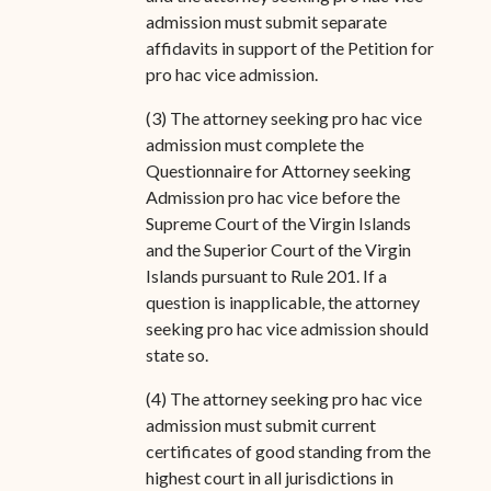
admission must submit separate
affidavits in support of the Petition for
pro hac vice admission.
(3) The attorney seeking pro hac vice
admission must complete the
Questionnaire for Attorney seeking
Admission pro hac vice before the
Supreme Court of the Virgin Islands
and the Superior Court of the Virgin
Islands pursuant to Rule 201. If a
question is inapplicable, the attorney
seeking pro hac vice admission should
state so.
(4) The attorney seeking pro hac vice
admission must submit current
certificates of good standing from the
highest court in all jurisdictions in