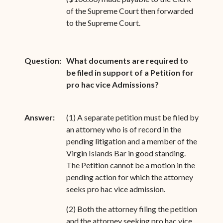
of the Supreme Court then forwarded
to the Supreme Court.
Question:
What documents are required to
be filed in support of a Petition for
pro hac vice Admissions?
Answer:
(1) A separate petition must be filed by
an attorney who is of record in the
pending litigation and a member of the
Virgin Islands Bar in good standing.
The Petition cannot be a motion in the
pending action for which the attorney
seeks pro hac vice admission.
(2) Both the attorney filing the petition
and the attorney seeking pro hac vice