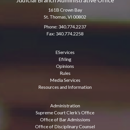
Judicial Branch Administrative Office
161B Crown Bay
St. Thomas, VI 00802
Phone: 340.774.2237
Fax: 340.774.2258
EServices
Efiling
Opinions
Rules
Media Services
Resources and Information
Administration
Supreme Court Clerk’s Office
Office of Bar Admissions
Office of Disciplinary Counsel