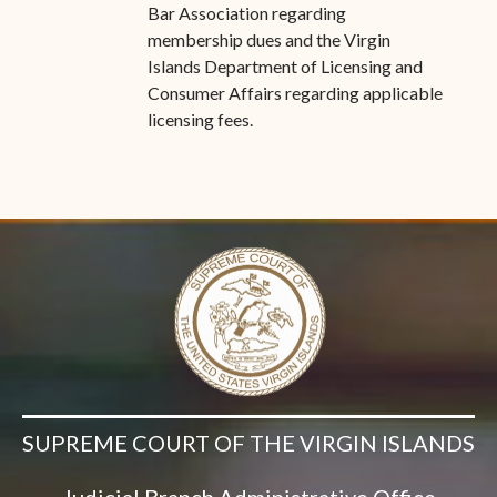
Bar Association regarding
membership dues and the Virgin
Islands Department of Licensing and
Consumer Affairs regarding applicable
licensing fees.
SUPREME COURT OF THE VIRGIN ISLANDS