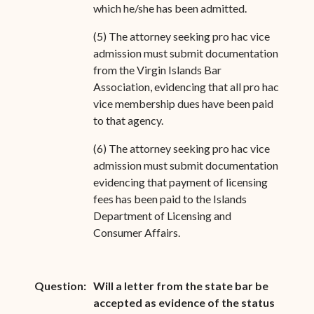
which he/she has been admitted.
(5) The attorney seeking pro hac vice
admission must submit documentation
from the Virgin Islands Bar
Association, evidencing that all pro hac
vice membership dues have been paid
to that agency.
(6) The attorney seeking pro hac vice
admission must submit documentation
evidencing that payment of licensing
fees has been paid to the Islands
Department of Licensing and
Consumer Affairs.
Question:
Will a letter from the state bar be
accepted as evidence of the status