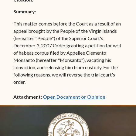
Summary:
This matter comes before the Court as a result of an
appeal brought by the People of the Virgin Islands
(hereafter "People") of the Superior Court's
December 3, 2007 Order granting a petition for writ
of habeas corpus filed by Appellee Clemento
Monsanto (hereafter "Monsanto"), vacating his
conviction, and releasing him from custody. For the
following reasons, we will reverse the trial court's
order.
(opens in ne
Attachment:
Open Document or Opinion