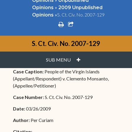
Opinions
Unpublished
»
Opinions
2009 Unpublished
»
S. Ct. Civ. No. 2007-129
Opinions
print
share square o
S. Ct. Civ. No. 2007-129
PLUS
SUB MENU
Case Caption:
People of the Virgin Islands
(Appellant/Respondent) v. Clemento Monsanto,
(Appellee/Petitioner)
Case Number:
S. Ct. Civ. No. 2007-129
Date:
03/26/2009
Author:
Per Curiam
Citation: