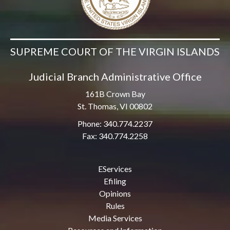
SUPREME COURT OF THE VIRGIN ISLANDS
Judicial Branch Administrative Office
161B Crown Bay
St. Thomas, VI 00802
Phone: 340.774.2237
Fax: 340.774.2258
EServices
Efiling
Opinions
Rules
Media Services