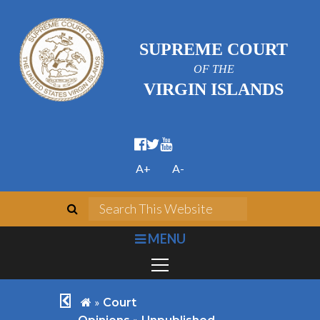
SUPREME COURT
OF THE
VIRGIN ISLANDS
facebook official
twitter
youtube
A+
A-
search
Search This We
bars
MENU
chevron left
home
»
Court
»