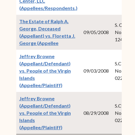
Center, LLC
(opens in new window)
(Appellees/Respondents.)
The Estate of Ralph A.
S. Ct. Civ.
George, Deceased
09/05/2008
No. 2007
(Appellant) vs. Floretta J.
124
(opens in new window)
George (Appellee
Jeffrey Browne
(Appellant/Defendant)
S.CT. Cri
vs. People of the Virgin
09/03/2008
No. 2008
Islands
022
(opens in new window)
(Appellee/Plaintiff)
Jeffrey Browne
(Appellant/Defendant)
S.Ct. Crim
vs. People of the Virgin
08/29/2008
No. 2008
Islands
022
(opens in new window)
(Appellee/Plaintiff)