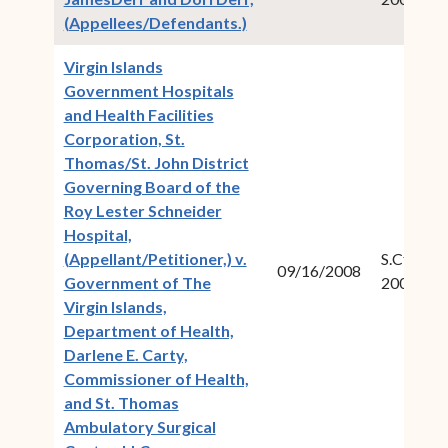
(opens in new window)
(Appellees/Defendants.)
Virgin Islands
Government Hospitals
and Health Facilities
Corporation, St.
Thomas/St. John District
Governing Board of the
Roy Lester Schneider
Hospital,
(Appellant/Petitioner,) v.
S.Ct.Civ.N
09/16/2008
Government of The
2007-12
Virgin Islands,
Department of Health,
Darlene E. Carty,
Commissioner of Health,
and St. Thomas
Ambulatory Surgical