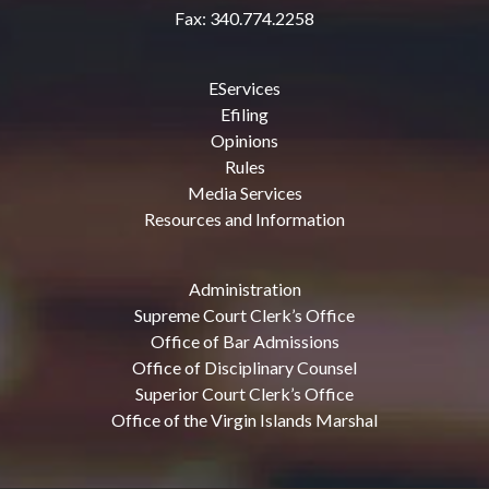
Fax: 340.774.2258
EServices
Efiling
Opinions
Rules
Media Services
Resources and Information
Administration
Supreme Court Clerk’s Office
Office of Bar Admissions
Office of Disciplinary Counsel
Superior Court Clerk’s Office
Office of the Virgin Islands Marshal