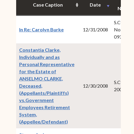
Case
Case Caption
Date
Numbe
S.Ct.Civ.
(opens in new window)
In Re: Carolyn Burke
12/31/2008
No.: 2008
093
Constantia Clarke,
Individually and as
Personal Representative
for the Estate of
ANSELMO CLARKE,
S.Ct.Civ.:
Deceased,
12/30/2008
2008-00
(Appellants/Plaintiffs)
vs.Government
Employees Retirement
System,
(opens in new window)
(Appellee/Defendant)