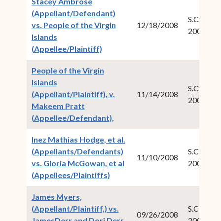
Stacey Ambrose
(Appellant/Defendant)
S.Ct.Crim.
vs. People of the Virgin
12/18/2008
2007-04
Islands
(opens in new window)
(Appellee/Plaintiff)
People of the Virgin
Islands
S.Ct.Crim.
(Appellant/Plaintiff), v.
11/14/2008
2008-01
Makeem Pratt
(opens in new window)
(Appellee/Defendant),
Inez Mathias Hodge, et al.
(Appellants/Defendants)
S.Ct.Civ.N
11/10/2008
vs. Gloria McGowan, et al
2008-05
(opens in new window)
(Appellees/Plaintiffs)
James Myers,
(Appellant/Plaintiff,) vs.
S.Ct.Civ.N
09/26/2008
JamesDerr and Dori Derr,
2007-04