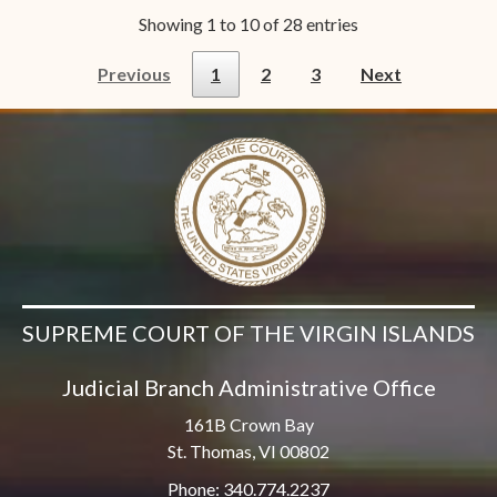
Showing 1 to 10 of 28 entries
Previous
1
2
3
Next
SUPREME COURT OF THE VIRGIN ISLANDS
Judicial Branch Administrative Office
161B Crown Bay
St. Thomas, VI 00802
Phone: 340.774.2237