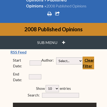
Opinions
Published
»
2008 Published Opinions
Opinions
print
share square o
2008 Published Opinions
PLUS
SUB MENU
(opens in new window)
RSS Feed
Start
Author:
Clear
Date:
Filter
End
Date:
rfp-table_length
Show
entries
Form Field 7
Search: