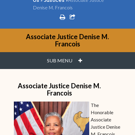
Us
Justices
Denise M. Francois
print
share square o
Associate Justice Denise M.
Francois
PLUS
SUB MENU
Associate Justice Denise M.
Francois
The
Honorable
Associate
Justice Denise
M. Francois