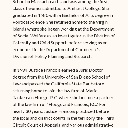
School in Massachusetts and was among the first
class of women admitted to Amherst College. She
graduated in 1980 with a Bachelor of Arts degree in
Political Science. She returned home to the Virgin
Islands where she began working at the Department
of Social Welfare as an investigator in the Division of
Paternity and Child Support, before serving as an
economist in the Department of Commerce’s
Division of Policy Planning and Research.
In 1984, Justice Francois earned a Juris Doctor
degree from the University of San Diego School of
Law and passed the California State Bar before
returning home to join the law firm of Maria
Tankenson Hodge, P. C. where she became a partner
of the law firm of “Hodge and Francois, P.C.”. For
nearly 30 years, Justice Francois practiced before
the local and district courts in the territory, the Third
Circuit Court of Appeals, and various administrative