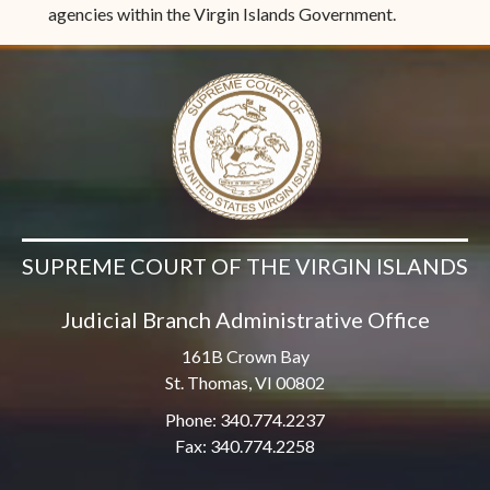
agencies within the Virgin Islands Government.
SUPREME COURT OF THE VIRGIN ISLANDS
Judicial Branch Administrative Office
161B Crown Bay
St. Thomas, VI 00802
Phone: 340.774.2237
Fax: 340.774.2258