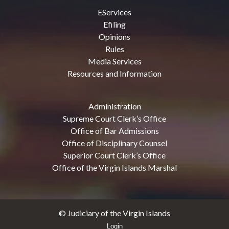
EServices
Efiling
Opinions
Rules
Media Services
Resources and Information
Administration
Supreme Court Clerk’s Office
Office of Bar Admissions
Office of Disciplinary Counsel
Superior Court Clerk’s Office
Office of the Virgin Islands Marshal
© Judiciary of the Virgin Islands
Login