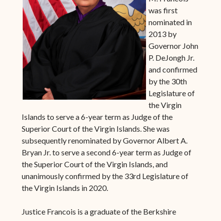
was first
nominated in
2013 by
Governor John
P. DeJongh Jr.
and confirmed
by the 30th
Legislature of
the Virgin
Islands to serve a 6-year term as Judge of the
Superior Court of the Virgin Islands. She was
subsequently renominated by Governor Albert A.
Bryan Jr. to serve a second 6-year term as Judge of
the Superior Court of the Virgin Islands, and
unanimously confirmed by the 33rd Legislature of
the Virgin Islands in 2020.
Justice Francois is a graduate of the Berkshire