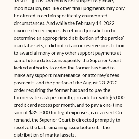
16 V.I.C. § 109, and thus is not subject to plenary
modification, but like other final judgments may only
be altered in certain specifically enumerated
circumstances. And while the February 14, 2022
divorce decree expressly retained jurisdiction to
determine an appropriate distribution of the parties’
marital assets, it did not retain or reserve jurisdiction
to award alimony or any other support payments at
some future date. Consequently, the Superior Court
lacked authority to order the former husband to
make any support, maintenance, or attorney’s fees
payments, and the portion of the August 23, 2022
order requiring the former husband to pay the
former wife cash per month, provide her with $5,000
credit card access per month, and to pay a one-time
sum of $350,000 for legal expenses, is reversed. On
remand, the Superior Court is directed promptly to
resolve the last remaining issue before it—the
distribution of marital assets.