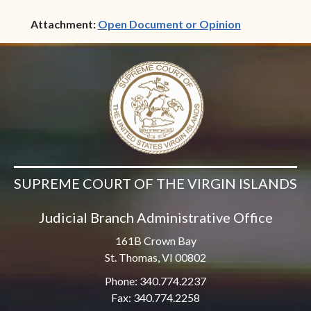
(opens in ne
Attachment:
Open Document or Opinion
SUPREME COURT OF THE VIRGIN ISLANDS
Judicial Branch Administrative Office
161B Crown Bay
St. Thomas, VI 00802
Phone: 340.774.2237
Fax: 340.774.2258