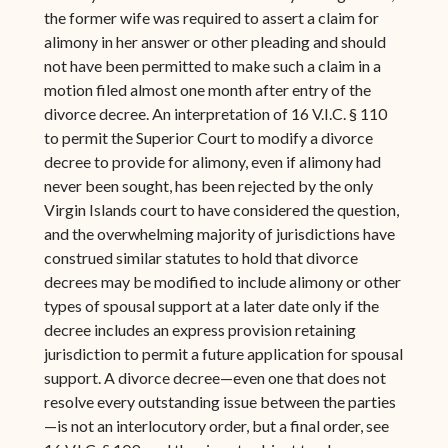
the former wife was required to assert a claim for
alimony in her answer or other pleading and should
not have been permitted to make such a claim in a
motion filed almost one month after entry of the
divorce decree. An interpretation of 16 V.I.C. § 110
to permit the Superior Court to modify a divorce
decree to provide for alimony, even if alimony had
never been sought, has been rejected by the only
Virgin Islands court to have considered the question,
and the overwhelming majority of jurisdictions have
construed similar statutes to hold that divorce
decrees may be modified to include alimony or other
types of spousal support at a later date only if the
decree includes an express provision retaining
jurisdiction to permit a future application for spousal
support. A divorce decree—even one that does not
resolve every outstanding issue between the parties
—is not an interlocutory order, but a final order, see