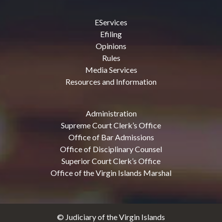
EServices
Efiling
Opinions
Rules
Media Services
Resources and Information
Administration
Supreme Court Clerk’s Office
Office of Bar Admissions
Office of Disciplinary Counsel
Superior Court Clerk’s Office
Office of the Virgin Islands Marshal
© Judiciary of the Virgin Islands