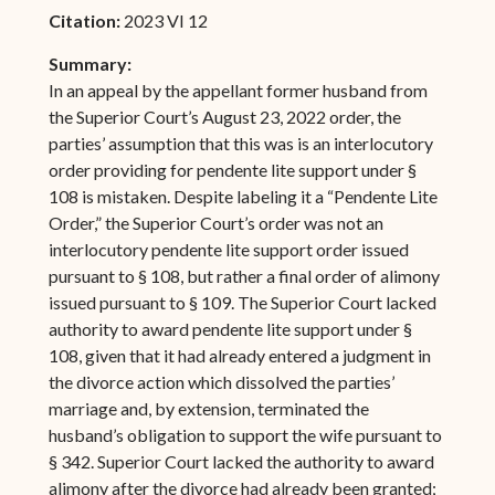
Citation:
2023 VI 12
Summary:
In an appeal by the appellant former husband from
the Superior Court’s August 23, 2022 order, the
parties’ assumption that this was is an interlocutory
order providing for pendente lite support under §
108 is mistaken. Despite labeling it a “Pendente Lite
Order,” the Superior Court’s order was not an
interlocutory pendente lite support order issued
pursuant to § 108, but rather a final order of alimony
issued pursuant to § 109. The Superior Court lacked
authority to award pendente lite support under §
108, given that it had already entered a judgment in
the divorce action which dissolved the parties’
marriage and, by extension, terminated the
husband’s obligation to support the wife pursuant to
§ 342. Superior Court lacked the authority to award
alimony after the divorce had already been granted;