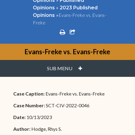
Opinions
Published
»
Opinions
2023 Published
»
Evans-Freke vs. Evans-
Opinions
Freke
print
share square o
Evans-Freke vs. Evans-Freke
PLUS
SUB MENU
Case Caption:
Evans-Freke vs. Evans-Freke
Case Number:
SCT-CIV-2022-0046
Date:
10/13/2023
Author:
Hodge, Rhys S.