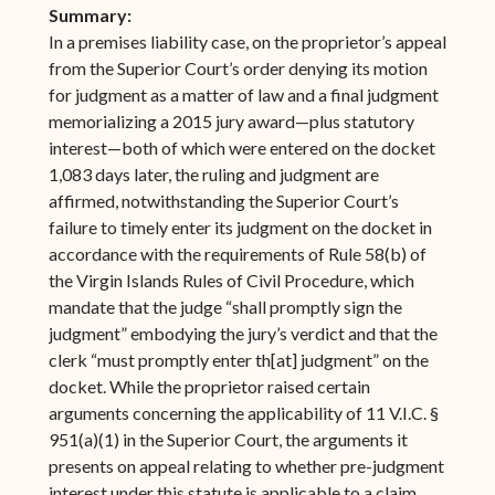
Summary:
In a premises liability case, on the proprietor’s appeal
from the Superior Court’s order denying its motion
for judgment as a matter of law and a final judgment
memorializing a 2015 jury award—plus statutory
interest—both of which were entered on the docket
1,083 days later, the ruling and judgment are
affirmed, notwithstanding the Superior Court’s
failure to timely enter its judgment on the docket in
accordance with the requirements of Rule 58(b) of
the Virgin Islands Rules of Civil Procedure, which
mandate that the judge “shall promptly sign the
judgment” embodying the jury’s verdict and that the
clerk “must promptly enter th[at] judgment” on the
docket. While the proprietor raised certain
arguments concerning the applicability of 11 V.I.C. §
951(a)(1) in the Superior Court, the arguments it
presents on appeal relating to whether pre-judgment
interest under this statute is applicable to a claim