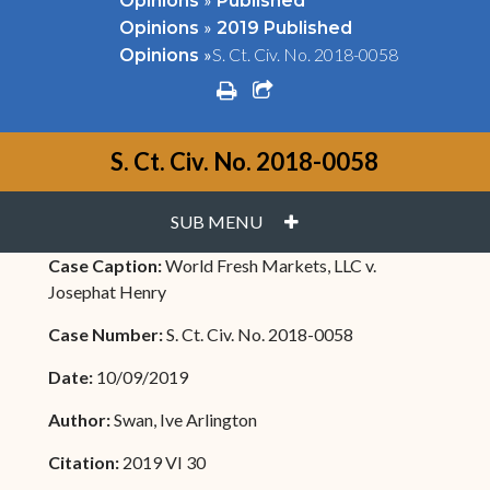
Opinions
Published
»
Opinions
2019 Published
»
S. Ct. Civ. No. 2018-0058
Opinions
print
share square o
S. Ct. Civ. No. 2018-0058
PLUS
SUB MENU
Case Caption:
World Fresh Markets, LLC v.
Josephat Henry
Case Number:
S. Ct. Civ. No. 2018-0058
Date:
10/09/2019
Author:
Swan, Ive Arlington
Citation:
2019 VI 30