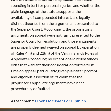
sounding in tort for personal injuries, and whether the
plain language of the statute supports the
availability of compounded interest, are legally
distinct theories from the arguments it presented to
the Superior Court. Accordingly, the proprietor’s
arguments on appeal were not fairly presented to the
Superior Court for resolution, and those arguments
are properly deemed waived on appeal by operation
of Rules 4(h) and 22(m) of the Virgin Islands Rules of
Appellate Procedure; no exceptional circumstances
exist that warrant their consideration for the first
time on appeal, particularly given plaintiff’s prompt
and vigorous assertion of its claim that the
proprietor’s appellate arguments have been
procedurally defaulted.
(opens in ne
Attachment:
Open Document or Opinion