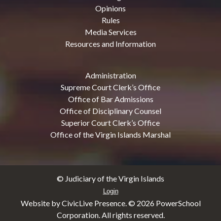
Opinions
Rules
Media Services
Resources and Information
Administration
Supreme Court Clerk’s Office
Office of Bar Admissions
Office of Disciplinary Counsel
Superior Court Clerk’s Office
Office of the Virgin Islands Marshal
© Judiciary of the Virgin Islands
Login
Website by CivicLive Presence. ©
2026 PowerSchool
Corporation. All rights reserved.