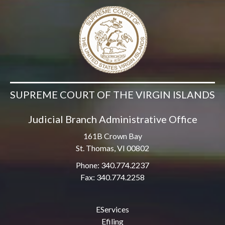
SUPREME COURT OF THE VIRGIN ISLANDS
Judicial Branch Administrative Office
161B Crown Bay
St. Thomas, VI 00802
Phone: 340.774.2237
Fax: 340.774.2258
EServices
Efiling