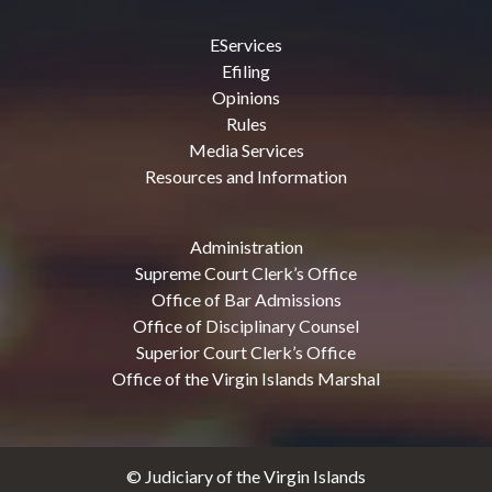
EServices
Efiling
Opinions
Rules
Media Services
Resources and Information
Administration
Supreme Court Clerk’s Office
Office of Bar Admissions
Office of Disciplinary Counsel
Superior Court Clerk’s Office
Office of the Virgin Islands Marshal
© Judiciary of the Virgin Islands