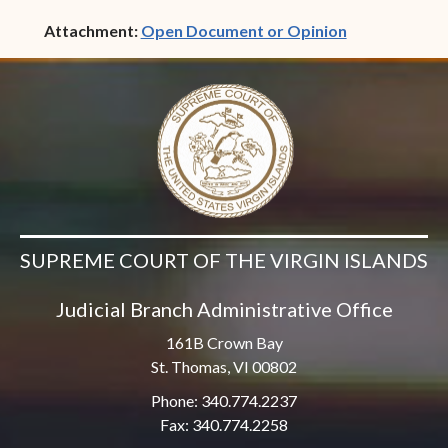
(opens in ne
Attachment:
Open Document or Opinion
SUPREME COURT OF THE VIRGIN ISLANDS
Judicial Branch Administrative Office
161B Crown Bay
St. Thomas, VI 00802
Phone: 340.774.2237
Fax: 340.774.2258