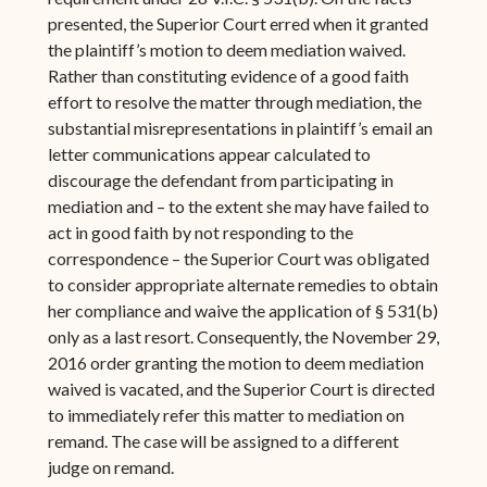
presented, the Superior Court erred when it granted
the plaintiff’s motion to deem mediation waived.
Rather than constituting evidence of a good faith
effort to resolve the matter through mediation, the
substantial misrepresentations in plaintiff’s email an
letter communications appear calculated to
discourage the defendant from participating in
mediation and – to the extent she may have failed to
act in good faith by not responding to the
correspondence – the Superior Court was obligated
to consider appropriate alternate remedies to obtain
her compliance and waive the application of § 531(b)
only as a last resort. Consequently, the November 29,
2016 order granting the motion to deem mediation
waived is vacated, and the Superior Court is directed
to immediately refer this matter to mediation on
remand. The case will be assigned to a different
judge on remand.