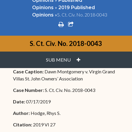
Opinions
Published
»
Opinions
2019 Published
»
S. Ct. Civ. No. 2018-0043
Opinions
print
share square o
S. Ct. Civ. No. 2018-0043
PLUS
SUB MENU
Case Caption:
Dawn Montgomery v. Virgin Grand
Villas St. John Owners’ Association
Case Number:
S. Ct. Civ. No. 2018-0043
Date:
07/17/2019
Author:
Hodge, Rhys S.
Citation:
2019 VI 27