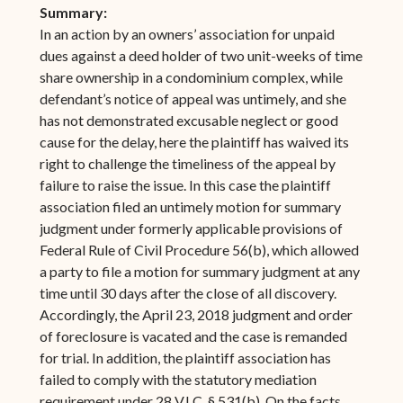
Summary:
In an action by an owners’ association for unpaid
dues against a deed holder of two unit-weeks of time
share ownership in a condominium complex, while
defendant’s notice of appeal was untimely, and she
has not demonstrated excusable neglect or good
cause for the delay, here the plaintiff has waived its
right to challenge the timeliness of the appeal by
failure to raise the issue. In this case the plaintiff
association filed an untimely motion for summary
judgment under formerly applicable provisions of
Federal Rule of Civil Procedure 56(b), which allowed
a party to file a motion for summary judgment at any
time until 30 days after the close of all discovery.
Accordingly, the April 23, 2018 judgment and order
of foreclosure is vacated and the case is remanded
for trial. In addition, the plaintiff association has
failed to comply with the statutory mediation
requirement under 28 V.I.C. § 531(b). On the facts