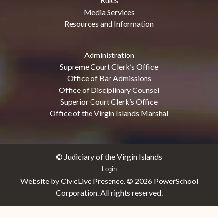
Rules
Media Services
Resources and Information
Administration
Supreme Court Clerk’s Office
Office of Bar Admissions
Office of Disciplinary Counsel
Superior Court Clerk’s Office
Office of the Virgin Islands Marshal
© Judiciary of the Virgin Islands
Login
Website by CivicLive Presence. ©
2026 PowerSchool
Corporation. All rights reserved.