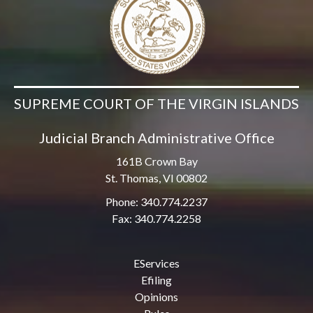
SUPREME COURT OF THE VIRGIN ISLANDS
Judicial Branch Administrative Office
161B Crown Bay
St. Thomas, VI 00802
Phone: 340.774.2237
Fax: 340.774.2258
EServices
Efiling
Opinions