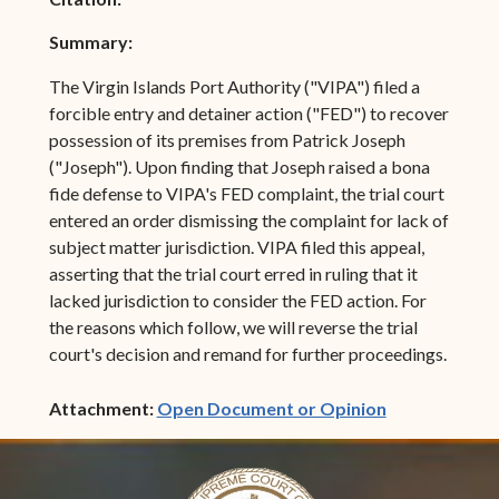
Summary:
The Virgin Islands Port Authority ("VIPA") filed a
forcible entry and detainer action ("FED") to recover
possession of its premises from Patrick Joseph
("Joseph"). Upon finding that Joseph raised a bona
fide defense to VIPA's FED complaint, the trial court
entered an order dismissing the complaint for lack of
subject matter jurisdiction. VIPA filed this appeal,
asserting that the trial court erred in ruling that it
lacked jurisdiction to consider the FED action. For
the reasons which follow, we will reverse the trial
court's decision and remand for further proceedings.
(opens in ne
Attachment:
Open Document or Opinion