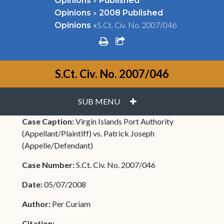
Opinions
Published
»
Opinions
2008 Published
»
S.Ct. Civ. No. 2007/046
Opinions
print
share square o
S.Ct. Civ. No. 2007/046
PLUS
SUB MENU
Case Caption:
Virgin Islands Port Authority
(Appellant/Plaintiff) vs. Patrick Joseph
(Appelle/Defendant)
Case Number:
S.Ct. Civ. No. 2007/046
Date:
05/07/2008
Author:
Per Curiam
Citation: