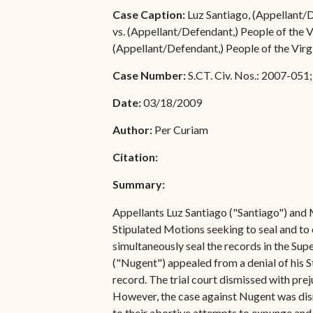
Special Admissions
Case Caption:
Luz Santiago, (Appellant/D
Associate Justice Harold
vs. (Appellant/Defendant,) People of the V
W.L. Willocks
Pro Hac Vice Admissions
(Appellant/Defendant,) People of the Virgi
Associate Justice Denise
Bar Schedule of Fees
Case Number:
S.CT. Civ. Nos.: 2007-05
M. Francois
Date:
03/18/2009
Author:
Per Curiam
Citation:
Summary:
Appellants Luz Santiago ("Santiago") and 
Stipulated Motions seeking to seal and to
simultaneously seal the records in the Supe
("Nugent") appealed from a denial of his St
record. The trial court dismissed with pre
However, the case against Nugent was dism
to their abortive attempts to expunge and 