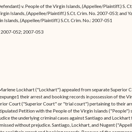
Forms
efendant) v. People of the Virgin Islands, (Appellee/Plaintiff.) S.
irgin Islands, (Appellee/Plaintiff.) S.Ct. Crim. No. 2007-053; and 
Contact Us
n Islands, (Appellee/Plaintiff.) S.Ct. Crim. No.: 2007-051
1; 2007-052; 2007-053
Marlene Lockhart ("Lockhart") appealed from separate Superior Co
 expunge1 their arrest and booking records in possession of the Vi
rior Court ("Superior Court" or "trial court") pertaining to their 
ipulated Petition with the People of the Virgin Islands ("People") 
judice the underlying criminal cases against Santiago and Lockhar
issed without prejudice. Santiago, Lockhart, and Nugent ("Appella
to seal their arrest and booking records. Because of the commonali