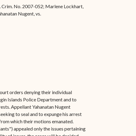
 Ct. Crim. No. 2007-052; Marlene Lockhart,
Yahanatan Nugent, vs.
urt orders denying their individual
rgin Islands Police Department and to
arrests. Appellant Yahanatan Nugent
seeking to seal and to expunge his arrest
t from which their motions emanated.
nts") appealed only the issues pertaining
ty of issues, the cases will be decided