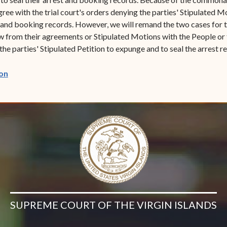
ree with the trial court's orders denying the parties' Stipulated M
 and booking records. However, we will remand the two cases for th
 from their agreements or Stipulated Motions with the People or to
 the parties' Stipulated Petition to expunge and to seal the arrest 
(opens in new window)
on
SUPREME COURT OF THE VIRGIN ISLANDS