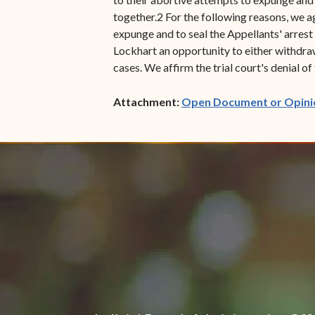
together.2 For the following reasons, we ag
expunge and to seal the Appellants' arrest
Lockhart an opportunity to either withdraw
cases. We affirm the trial court's denial of
Attachment:
Open Document or Opini