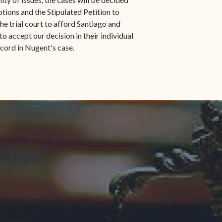
otions and the Stipulated Petition to
e trial court to afford Santiago and
 accept our decision in their individual
record in Nugent's case.