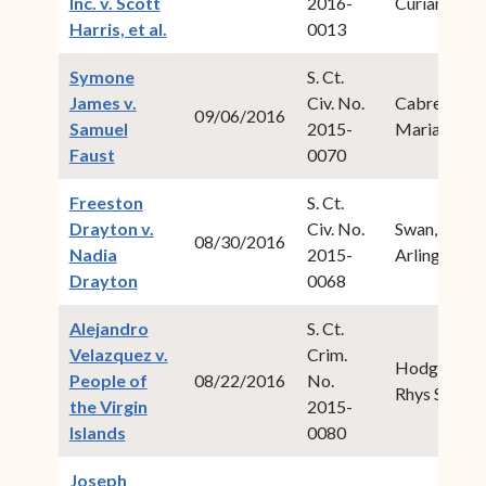
Inc. v. Scott
2016-
Curiam
(opens in new window)
Harris, et al.
0013
Symone
S. Ct.
James v.
Civ. No.
Cabret,
09/06/2016
Samuel
2015-
Maria M.
(opens in new window)
Faust
0070
Freeston
S. Ct.
Drayton v.
Civ. No.
Swan, Ive
08/30/2016
Nadia
2015-
Arlington
(opens in new window)
Drayton
0068
Alejandro
S. Ct.
Velazquez v.
Crim.
Hodge,
People of
08/22/2016
No.
Rhys S.
the Virgin
2015-
(opens in new window)
Islands
0080
Joseph