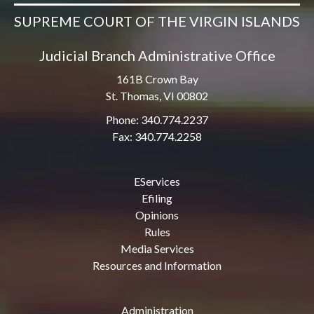
SUPREME COURT OF THE VIRGIN ISLANDS
Judicial Branch Administrative Office
161B Crown Bay
St. Thomas, VI 00802
Phone: 340.774.2237
Fax: 340.774.2258
EServices
Efiling
Opinions
Rules
Media Services
Resources and Information
Administration