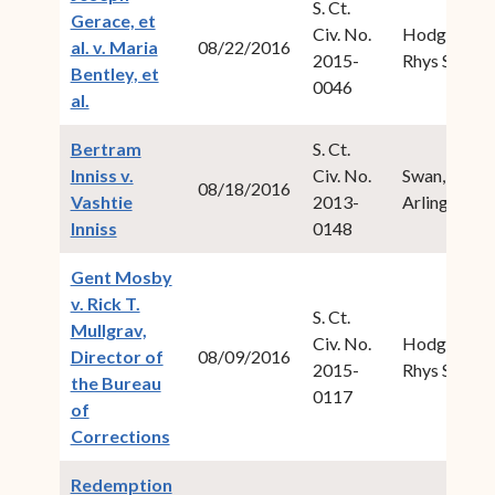
S. Ct.
Gerace, et
Civ. No.
Hodge,
al. v. Maria
08/22/2016
2015-
Rhys S.
Bentley, et
0046
(opens in new window)
al.
Bertram
S. Ct.
Inniss v.
Civ. No.
Swan, Ive
08/18/2016
Vashtie
2013-
Arlington
(opens in new window)
Inniss
0148
Gent Mosby
v. Rick T.
S. Ct.
Mullgrav,
Civ. No.
Hodge,
Director of
08/09/2016
2015-
Rhys S.
the Bureau
0117
of
(opens in new window)
Corrections
Redemption