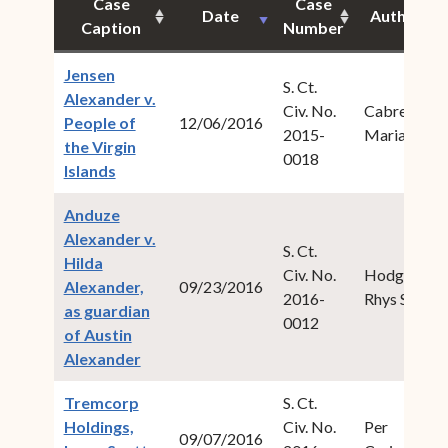
Case
Case
Date
Author
Caption
Number
Jensen
S. Ct.
Alexander v.
Civ. No.
Cabret,
People of
12/06/2016
2015-
Maria M.
the Virgin
0018
(opens in new window)
Islands
Anduze
Alexander v.
S. Ct.
Hilda
Civ. No.
Hodge,
Alexander,
09/23/2016
2016-
Rhys S.
as guardian
0012
of Austin
(opens in new window)
Alexander
Tremcorp
S. Ct.
Holdings,
Civ. No.
Per
09/07/2016