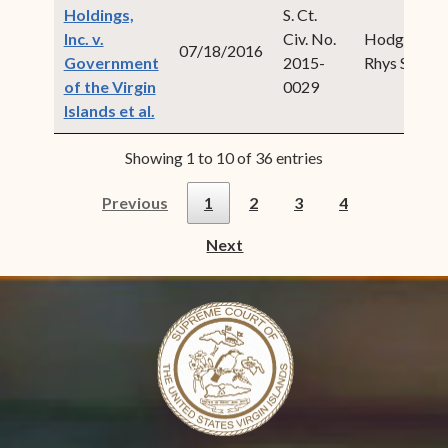
Holdings,
S. Ct.
Inc. v.
Civ. No.
Hodge,
07/18/2016
Government
2015-
Rhys S.
of the Virgin
0029
(opens in new window)
Islands et al.
Showing 1 to 10 of 36 entries
Previous
1
2
3
4
Next