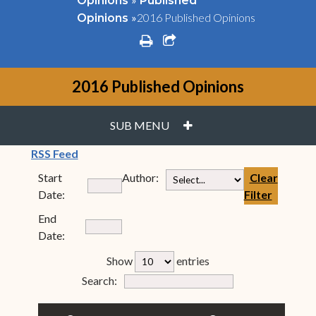
Opinions
Published
»
2016 Published Opinions
Opinions
print
share square o
2016 Published Opinions
PLUS
SUB MENU
(opens in new window)
RSS Feed
Start
Author:
Clear
Date:
Filter
End
Date:
rfp-table_length
Show
entries
Form Field 7
Search: