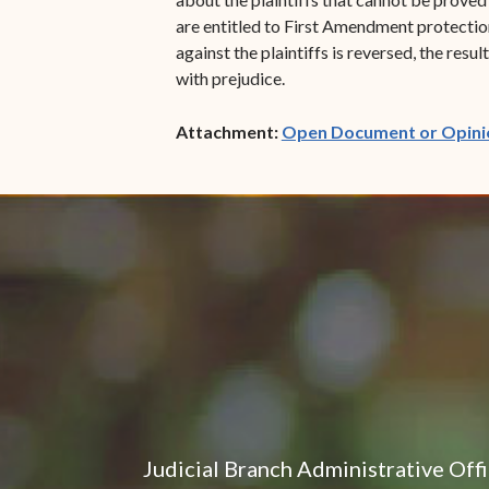
are entitled to First Amendment protectio
against the plaintiffs is reversed, the res
with prejudice.
Attachment:
Open Document or Opini
Judicial Branch Administrative Off