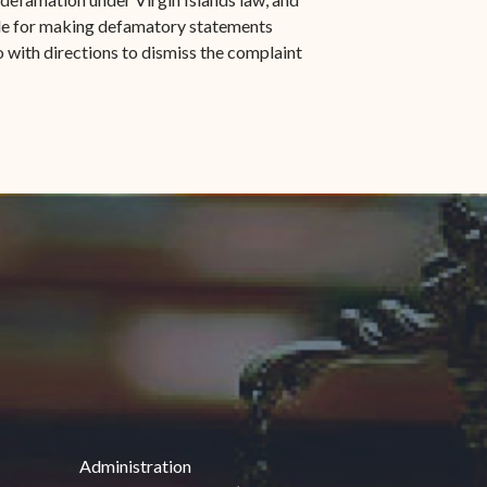
able for making defamatory statements
o with directions to dismiss the complaint
Administration