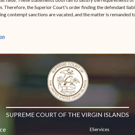
n. Therefore, the Superior Court's order finding the defendant li
ulting contempt sanctions are vacated, and the matter is remanded t
(opens in new window)
on
SUPREME COURT OF THE VIRGIN ISLANDS
ice
EServices