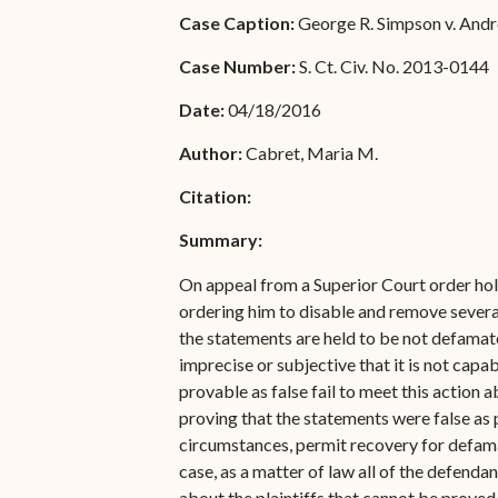
Special Admissions
Case Caption:
George R. Simpson v. Andrew
Associate Justice Harold
W.L. Willocks
Pro Hac Vice Admissions
Case Number:
S. Ct. Civ. No. 2013-0144
Associate Justice Denise
Bar Schedule of Fees
Date:
04/18/2016
M. Francois
Author:
Cabret, Maria M.
Citation:
Summary:
On appeal from a Superior Court order hold
ordering him to disable and remove severa
the statements are held to be not defamato
imprecise or subjective that it is not capa
provable as false fail to meet this action 
proving that the statements were false as par
circumstances, permit recovery for defamat
case, as a matter of law all of the defend
about the plaintiffs that cannot be proved