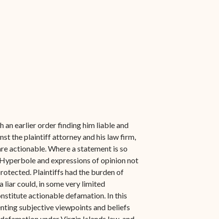
an earlier order finding him liable and
 the plaintiff attorney and his law firm,
are actionable. Where a statement is so
n. Hyperbole and expressions of opinion not
protected. Plaintiffs had the burden of
a liar could, in some very limited
nstitute actionable defamation. In this
enting subjective viewpoints and beliefs
f defamation under Virgin Islands law, and