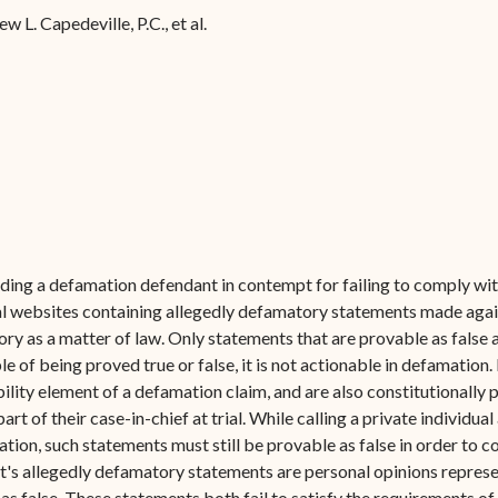
Forms
 L. Capedeville, P.C., et al.
Contact Us
ing a defamation defendant in contempt for failing to comply with 
l websites containing allegedly defamatory statements made against
ry as a matter of law. Only statements that are provable as false 
ble of being proved true or false, it is not actionable in defamatio
ability element of a defamation claim, and are also constitutionally 
t of their case-in-chief at trial. While calling a private individual 
ion, such statements must still be provable as false in order to co
ant's allegedly defamatory statements are personal opinions repres
 as false. These statements both fail to satisfy the requirements o