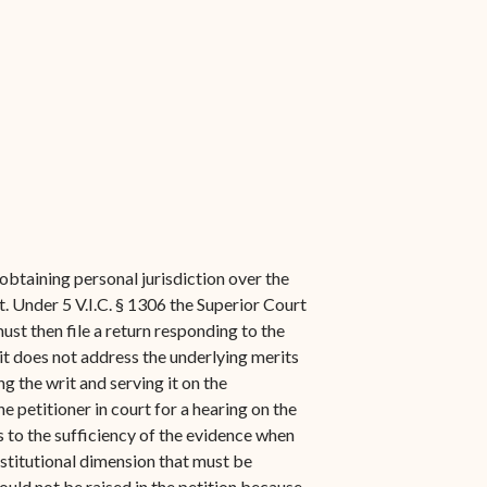
obtaining personal jurisdiction over the
. Under 5 V.I.C. § 1306 the Superior Court
ust then file a return responding to the
 it does not address the underlying merits
ing the writ and serving it on the
 petitioner in court for a hearing on the
s to the sufficiency of the evidence when
nstitutional dimension that must be
uld not be raised in the petition because