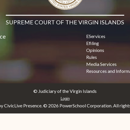
SUPREME COURT OF THE VIRGIN ISLANDS
ice
EServices
Efiling
Opinions
Rules
Media Services
Resources and Inform
© Judiciary of the Virgin Islands
Login
y CivicLive Presence. ©
2026 PowerSchool Corporation. All rights