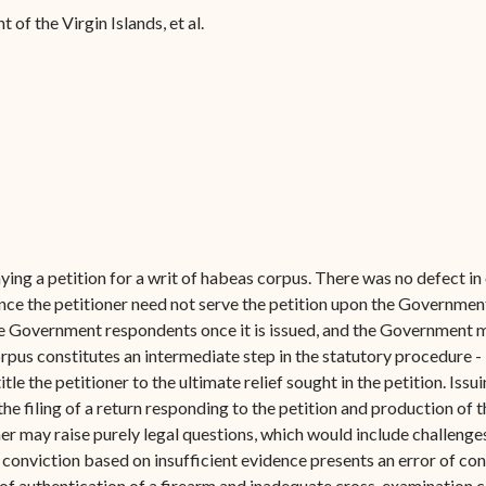
Forms
of the Virgin Islands, et al.
Contact Us
ing a petition for a writ of habeas corpus. There was no defect in 
ce the petitioner need not serve the petition upon the Government
 the Government respondents once it is issued, and the Government m
orpus constitutes an intermediate step in the statutory procedure -
title the petitioner to the ultimate relief sought in the petition. Issu
filing of a return responding to the petition and production of the
ner may raise purely legal questions, which would include challenge
 conviction based on insufficient evidence presents an error of co
f authentication of a firearm and inadequate cross-examination co