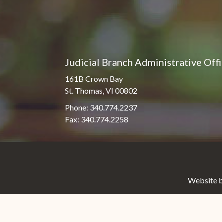
Judicial Branch Administrative Off
161B Crown Bay
St. Thomas, VI 00802
Phone: 340.774.2237
Fax: 340.774.2258
Website b