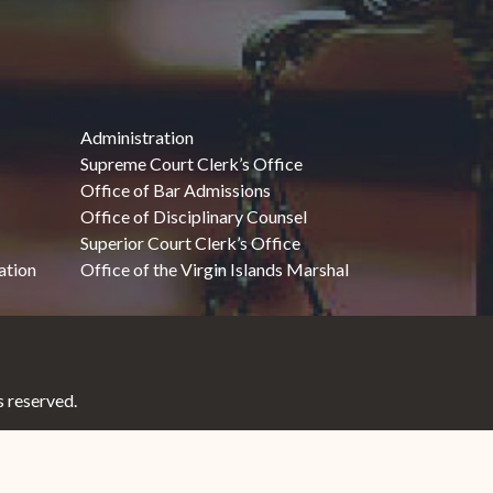
Administration
Supreme Court Clerk’s Office
Office of Bar Admissions
Office of Disciplinary Counsel
Superior Court Clerk’s Office
ation
Office of the Virgin Islands Marshal
 reserved.