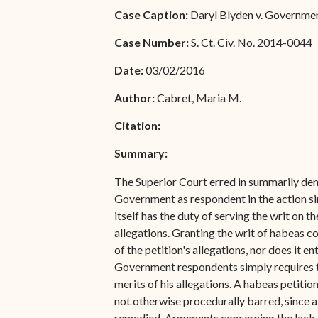
Special Admissions
Case Caption:
Daryl Blyden v. Government 
Associate Justice Harold
W.L. Willocks
Pro Hac Vice Admissions
Case Number:
S. Ct. Civ. No. 2014-0044
Associate Justice Denise
Bar Schedule of Fees
Date:
03/02/2016
M. Francois
Author:
Cabret, Maria M.
Citation:
Summary:
The Superior Court erred in summarily deny
Government as respondent in the action sin
itself has the duty of serving the writ on
allegations. Granting the writ of habeas c
of the petition's allegations, nor does it en
Government respondents simply requires the 
merits of his allegations. A habeas petitio
not otherwise procedurally barred, since a
remedied. Arguments concerning the lack o