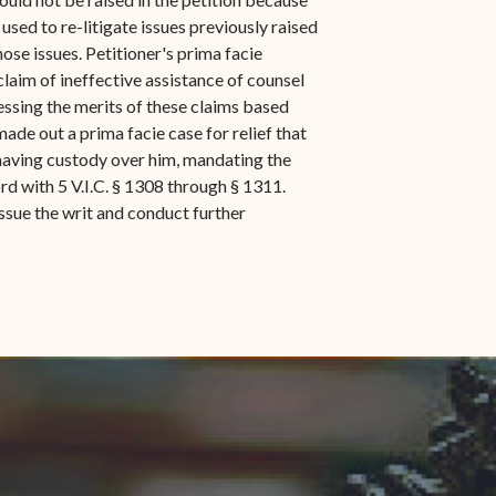
used to re-litigate issues previously raised
ose issues. Petitioner's prima facie
claim of ineffective assistance of counsel
ressing the merits of these claims based
ade out a prima facie case for relief that
 having custody over him, mandating the
ord with 5 V.I.C. § 1308 through § 1311.
ssue the writ and conduct further