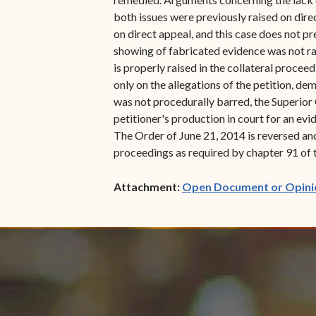
both issues were previously raised on direc
on direct appeal, and this case does not pr
showing of fabricated evidence was not rai
is properly raised in the collateral proce
only on the allegations of the petition, de
was not procedurally barred, the Superior 
petitioner's production in court for an evi
The Order of June 21, 2014 is reversed and
proceedings as required by chapter 91 of ti
Attachment:
Open Document or Opini