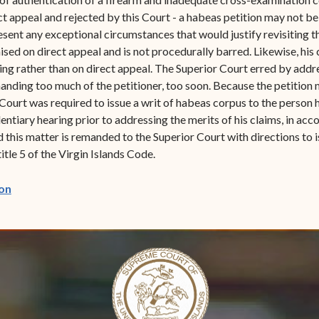
t appeal and rejected by this Court - a habeas petition may not be 
esent any exceptional circumstances that would justify revisiting th
sed on direct appeal and is not procedurally barred. Likewise, his 
eding rather than on direct appeal. The Superior Court erred by add
manding too much of the petitioner, too soon. Because the petition m
Court was required to issue a writ of habeas corpus to the person
dentiary hearing prior to addressing the merits of his claims, in acc
 this matter is remanded to the Superior Court with directions to i
tle 5 of the Virgin Islands Code.
(opens in new window)
on