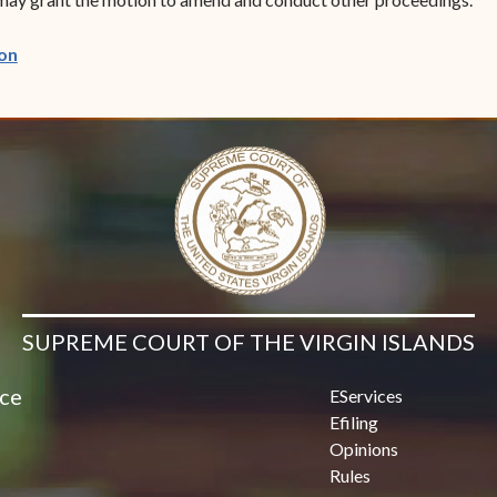
(opens in new window)
on
SUPREME COURT OF THE VIRGIN ISLANDS
ice
EServices
Efiling
Opinions
Rules