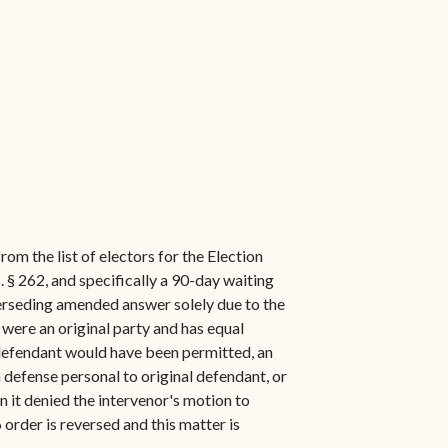
rom the list of electors for the Election
 § 262, and specifically a 90-day waiting
superseding amended answer solely due to the
t were an original party and has equal
 defendant would have been permitted, an
a defense personal to original defendant, or
 it denied the intervenor's motion to
 order is reversed and this matter is