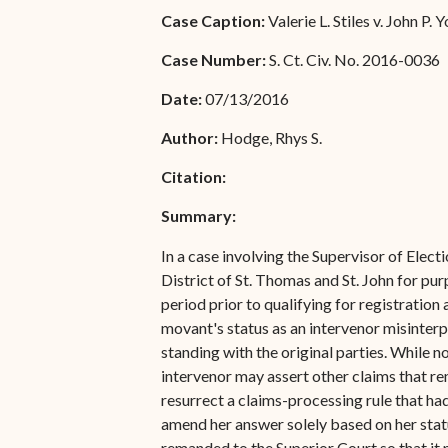
Special Admissions
Case Caption:
Valerie L. Stiles v. John P. Y
Associate Justice Harold
W.L. Willocks
Pro Hac Vice Admissions
Case Number:
S. Ct. Civ. No. 2016-0036
Associate Justice Denise
Bar Schedule of Fees
Date:
07/13/2016
M. Francois
Author:
Hodge, Rhys S.
Citation:
Summary:
In a case involving the Supervisor of Electi
District of St. Thomas and St. John for pu
period prior to qualifying for registration
movant's status as an intervenor misinterpr
standing with the original parties. While
intervenor may assert other claims that rem
resurrect a claims-processing rule that ha
amend her answer solely based on her status
remanded to the Superior Court so that it