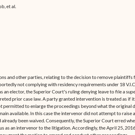
Forms
ob, et al.
Contact Us
ons and other parties, relating to the decision to remove plaintiffs f
rportedly not complying with residency requirements under 18 V.I.C.
 as an elector, the Superior Court's ruling denying leave to file a 
eted prior case law. A party granted intervention is treated as if i
 not permitted to enlarge the proceedings beyond what the original
ain available. In this case the intervenor did not attempt to raise 
d already been waived. Consequently, the Superior Court erred when
 as an intervenor to the litigation. Accordingly, the April 25, 2016
 may grant the motion to amend and conduct other proceedings.