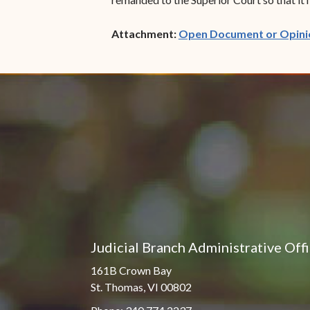
Attachment:
Open Document or Opini
Judicial Branch Administrative Off
161B Crown Bay
St. Thomas, VI 00802