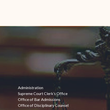
Administration
Supreme Court Clerk’s Office
Office of Bar Admissions
Office of Disciplinary Counsel