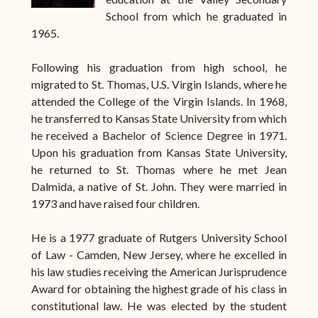
School from which he graduated in
1965.
Following his graduation from high school, he
migrated to St. Thomas, U.S. Virgin Islands, where he
attended the College of the Virgin Islands. In 1968,
he transferred to Kansas State University from which
he received a Bachelor of Science Degree in 1971.
Upon his graduation from Kansas State University,
he returned to St. Thomas where he met Jean
Dalmida, a native of St. John. They were married in
1973 and have raised four children.
He is a 1977 graduate of Rutgers University School
of Law - Camden, New Jersey, where he excelled in
his law studies receiving the American Jurisprudence
Award for obtaining the highest grade of his class in
constitutional law. He was elected by the student