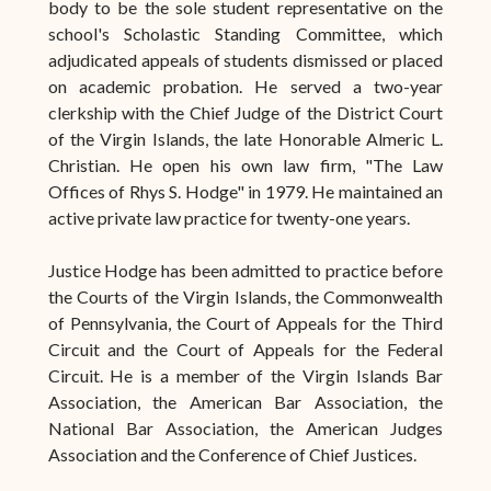
body to be the sole student representative on the
school's Scholastic Standing Committee, which
adjudicated appeals of students dismissed or placed
on academic probation. He served a two-year
clerkship with the Chief Judge of the District Court
of the Virgin Islands, the late Honorable Almeric L.
Christian. He open his own law firm, "The Law
Offices of Rhys S. Hodge" in 1979. He maintained an
active private law practice for twenty-one years.
Justice Hodge has been admitted to practice before
the Courts of the Virgin Islands, the Commonwealth
of Pennsylvania, the Court of Appeals for the Third
Circuit and the Court of Appeals for the Federal
Circuit. He is a member of the Virgin Islands Bar
Association, the American Bar Association, the
National Bar Association, the American Judges
Association and the Conference of Chief Justices.