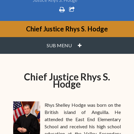
print
share square o
Chief Justice Rhys S. Hodge
PLUS
SUB MENU
Chief Justice Rhys S.
Hodge
Rhys Shelley Hodge was born on the
British island of Anguilla. He
attended the East End Elementary
School and received his high school
education at the Valley Secondary