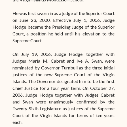
He was first sworn in as a judge of the Superior Court
on June 23, 2000. Effective July 1, 2006, Judge
Hodge became the Presiding Judge of the Superior
Court, a position he held until his elevation to the
Supreme Court.
On July 19, 2006, Judge Hodge, together with
Judges Maria M. Cabret and Ive A. Swan, were
nominated by Governor Turnbull as the three initial
justices of the new Supreme Court of the Virgin
Islands. The Governor designated him to be the first
Chief Justice for a four year term. On October 27,
2006, Judge Hodge together with Judges Cabret
and Swan were unanimously confirmed by the
Twenty-Sixth Legislature as justices of the Supreme
Court of the Virgin Islands for terms of ten years
each.