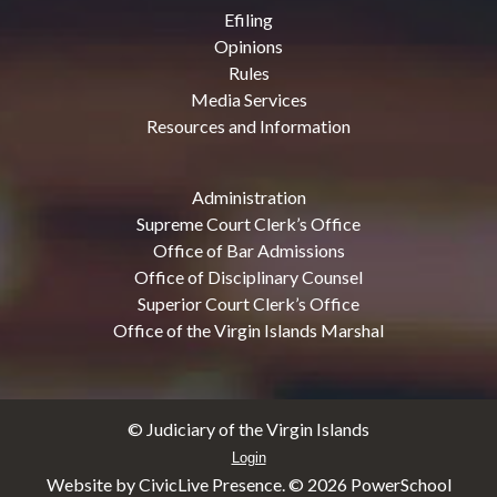
Efiling
Opinions
Rules
Media Services
Resources and Information
Administration
Supreme Court Clerk’s Office
Office of Bar Admissions
Office of Disciplinary Counsel
Superior Court Clerk’s Office
Office of the Virgin Islands Marshal
© Judiciary of the Virgin Islands
Login
Website by CivicLive Presence. ©
2026 PowerSchool