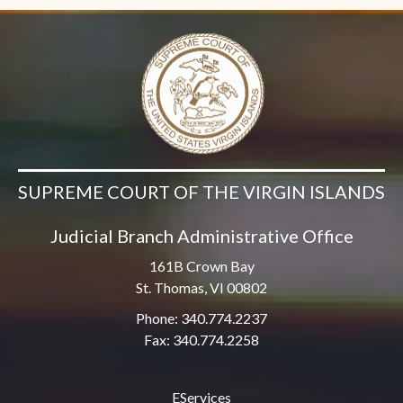
SUPREME COURT OF THE VIRGIN ISLANDS
Judicial Branch Administrative Office
161B Crown Bay
St. Thomas, VI 00802
Phone: 340.774.2237
Fax: 340.774.2258
EServices