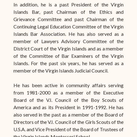
In addition, he is a past President of the Virgin
Islands Bar, past Chairman of the Ethics and
Grievance Committee and past Chairman of the
Continuing Legal Education Committee of the Virgin
Islands Bar Association. He has also served as a
member of Lawyers Advisory Committee of the
District Court of the Virgin Islands and as a member
of the Committee of Bar Examiners of the Virgin
Islands. For the past six years, he has served as a
member of the Virgin Islands Judicial Council.
He has been active in community affairs serving
from 1981-2000 as a member of the Executive
Board of the V.I. Council of the Boy Scouts of
America and as its President in 1991-1992. He has
also served in the past as a member of the Board of
Directors of the V.I. Council of the Girls Scouts of the
U.S.A. and Vice President of the Board of Trustees of
the Virgin Islands Montessori School.