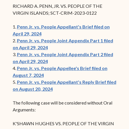
RICHARD A. PENN, JR. VS. PEOPLE OF THE
VIRGIN ISLANDS; SCT-CRIM-2023-0122
1.
Penn Jr. vs. People Appellant's Brief filed on
April 29, 2024
2.
Penn Jr. vs. People Joint Appendix Part 1 filed
on April 29, 2024
3.
Penn Jr. vs. People Joint Appendix Part 2 filed
on April 29, 2024
4.
Penn Jr. vs. People Appellee's Brief filed on
August 7, 2024
5.
Penn Jr. vs. People Appellant's Reply Brief filed
on August 20, 2024
The following case will be considered without Oral
Arguments:
K'SHAWN HUGHES VS. PEOPLE OF THE VIRGIN