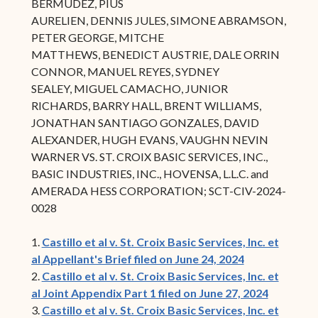
BERMUDEZ, PIUS
AURELIEN, DENNIS JULES, SIMONE ABRAMSON,
PETER GEORGE, MITCHE
MATTHEWS, BENEDICT AUSTRIE, DALE ORRIN
CONNOR, MANUEL REYES, SYDNEY
SEALEY, MIGUEL CAMACHO, JUNIOR
RICHARDS, BARRY HALL, BRENT WILLIAMS,
JONATHAN SANTIAGO GONZALES, DAVID
ALEXANDER, HUGH EVANS, VAUGHN NEVIN
WARNER VS. ST. CROIX BASIC SERVICES, INC.,
BASIC INDUSTRIES, INC., HOVENSA, L.L.C. and
AMERADA HESS CORPORATION; SCT-CIV-2024-
0028
1.
Castillo et al v. St. Croix Basic Services, Inc. et
al Appellant's Brief filed on June 24, 2024
2.
Castillo et al v. St. Croix Basic Services, Inc. et
al Joint Appendix Part 1 filed on June 27, 2024
3.
Castillo et al v. St. Croix Basic Services, Inc. et