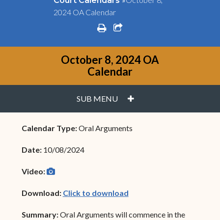
Court Calendars
2024 OA Calendar
print
share square o
October 8, 2024 OA
Calendar
PLUS
SUB MENU
Calendar Type:
Oral Arguments
Date:
10/08/2024
camera
(opens in new window)
Video:
(opens in new window)
Download:
Click to download
Summary:
Oral Arguments will commence in the