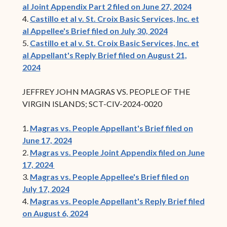
al Joint Appendix Part 2 filed on June 27, 2024
4.
Castillo et al v. St. Croix Basic Services, Inc. et
al Appellee's Brief filed on July 30, 2024
5.
Castillo et al v. St. Croix Basic Services, Inc. et
al Appellant's Reply Brief filed on August 21,
2024
JEFFREY JOHN MAGRAS VS. PEOPLE OF THE
VIRGIN ISLANDS; SCT-CIV-2024-0020
1.
Magras vs. People Appellant's Brief filed on
June 17, 2024
2.
Magras vs. People Joint Appendix filed on June
17, 2024
3.
Magras vs. People Appellee's Brief filed on
July 17, 2024
4.
Magras vs. People Appellant's Reply Brief filed
on August 6, 2024