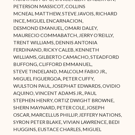
PETERSON MASSICOT, COLLINS
MCNEAL MATTHEW, STEVE JAVOIS, RICHARD
INCE, MIGUEL ENCARNACION,
DESMOND EMANUEL, OMARI DALEY,
MAURECIO COMMABATCH, JERRY O’REILLY,
TRENT WILLIAMS, DENNIS ANTONIA
FERDINAND, RICKY CALEB, KENNETH
WILLIAMS, GILBERTO CAMACHO, STEADFORD
BUFFONG, CLIFFORD EMMANUEL,
STEVE TINDELAND, MALCOLM FABIO JR.,
MIGUEL FIGUERGOA, PETER CUFFY,
WULSTON PAUL, JOSEPHAT EDWARDS, OVIDIO
AQUINO, VINCENT ADAMS JR., PAUL
STEPHEN HENRY, ORTIZ DWIGHT BROWNE,
SHERN MAYNARD, PETER COLE, JOSEPH
OSCAR, MARCELLUS PHILLIP, JEFFERY NATIONS,
SYRON PETER BLAKE, VIVIAN LAWRENCE, BEDI
HUGGINS, EUSTACE CHARLES, MIGUEL