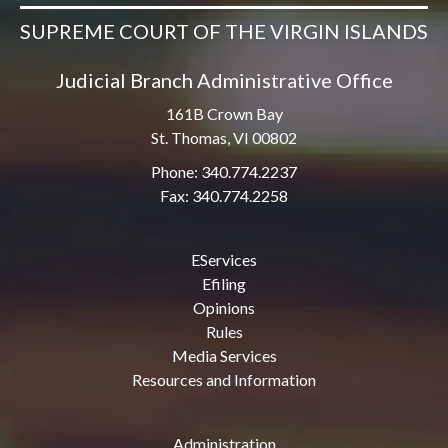
SUPREME COURT OF THE VIRGIN ISLANDS
Judicial Branch Administrative Office
161B Crown Bay
St. Thomas, VI 00802
Phone: 340.774.2237
Fax: 340.774.2258
EServices
Efiling
Opinions
Rules
Media Services
Resources and Information
Administration