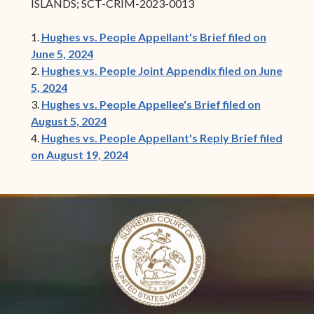
ISLANDS; SCT-CRIM-2023-0013
1.
Hughes vs. People Appellant's Brief filed on
June 5, 2024
2.
Hughes vs. People Joint Appendix filed on June
5, 2024
3.
Hughes vs. People Appellee's Brief filed on
August 5, 2024
4.
Hughes vs. People Appellant's Reply Brief filed
on August 19, 2024