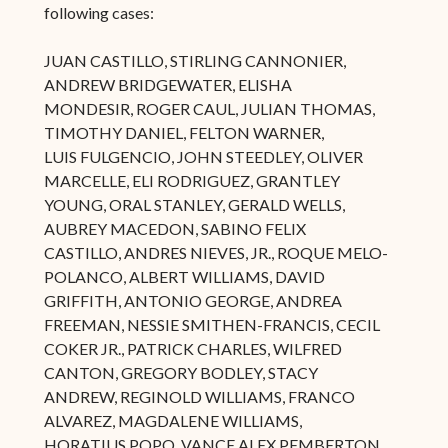
following cases:
JUAN CASTILLO, STIRLING CANNONIER,
ANDREW BRIDGEWATER, ELISHA
MONDESIR, ROGER CAUL, JULIAN THOMAS,
TIMOTHY DANIEL, FELTON WARNER,
LUIS FULGENCIO, JOHN STEEDLEY, OLIVER
MARCELLE, ELI RODRIGUEZ, GRANTLEY
YOUNG, ORAL STANLEY, GERALD WELLS,
AUBREY MACEDON, SABINO FELIX
CASTILLO, ANDRES NIEVES, JR., ROQUE MELO-
POLANCO, ALBERT WILLIAMS, DAVID
GRIFFITH, ANTONIO GEORGE, ANDREA
FREEMAN, NESSIE SMITHEN-FRANCIS, CECIL
COKER JR., PATRICK CHARLES, WILFRED
CANTON, GREGORY BODLEY, STACY
ANDREW, REGINOLD WILLIAMS, FRANCO
ALVAREZ, MAGDALENE WILLIAMS,
HORATIUS POPO, VANCE ALEX PEMBERTON,