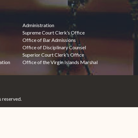
Administration
Supreme Court Clerk’s Office
Office of Bar Admissions
Office of Disciplinary Counsel
Superior Court Clerk’s Office
ation
Office of the Virgin Islands Marshal
 reserved.