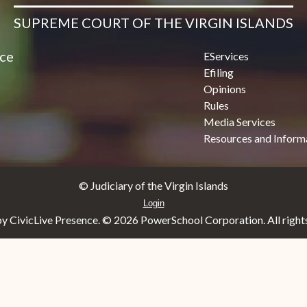
SUPREME COURT OF THE VIRGIN ISLANDS
ice
EServices
Efiling
Opinions
Rules
Media Services
Resources and Inform
© Judiciary of the Virgin Islands
Login
y CivicLive Presence. ©
2026 PowerSchool Corporation. All rights