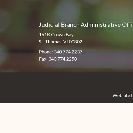
Judicial Branch Administrative Off
161B Crown Bay
St. Thomas, VI 00802
Phone: 340.774.2237
Fax: 340.774.2258
Website b