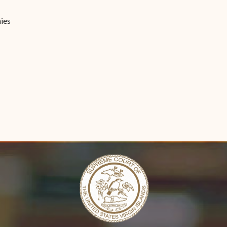
Forms
ies
Contact Us
n new window)