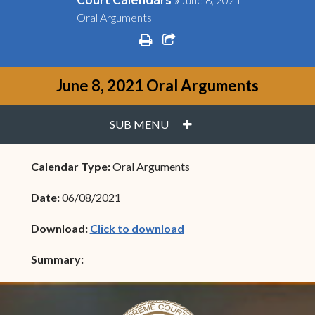
Court Calendars
Oral Arguments
print
share square o
June 8, 2021 Oral Arguments
PLUS
SUB MENU
Calendar Type:
Oral Arguments
Date:
06/08/2021
(opens in new window)
Download:
Click to download
Summary: