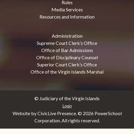
Rules
Media Services
Resources and Information
Administration
Supreme Court Clerk’s Office
Office of Bar Admissions
Office of Disciplinary Counsel
Superior Court Clerk’s Office
Office of the Virgin Islands Marshal
© Judiciary of the Virgin Islands
Login
Website by CivicLive Presence. ©
2026 PowerSchool
Corporation. All rights reserved.