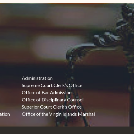
Administration
Supreme Court Clerk’s Office
Office of Bar Admissions
Office of Disciplinary Counsel
Superior Court Clerk’s Office
ation
Office of the Virgin Islands Marshal