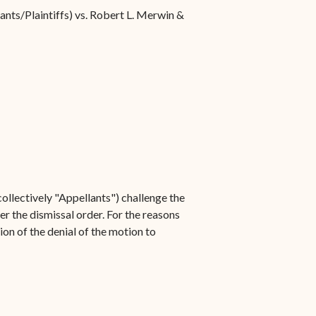
ants/Plaintiffs) vs. Robert L. Merwin &
ollectively "Appellants") challenge the
er the dismissal order. For the reasons
ion of the denial of the motion to