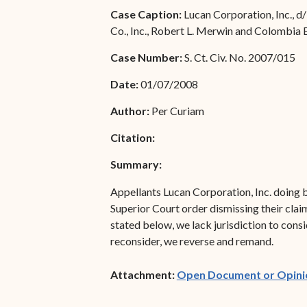
Special Admissions
Case Caption:
Lucan Corporation, Inc., d
Associate Justice Harold
Co., Inc., Robert L. Merwin and Colombia 
W.L. Willocks
Pro Hac Vice Admissions
Case Number:
S. Ct. Civ. No. 2007/015
Associate Justice Denise
Bar Schedule of Fees
M. Francois
Date:
01/07/2008
Author:
Per Curiam
Citation:
Summary:
Appellants Lucan Corporation, Inc. doing b
Superior Court order dismissing their claim
stated below, we lack jurisdiction to cons
reconsider, we reverse and remand.
Attachment:
Open Document or Opini