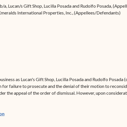
Forms
/b/a, Lucan/s Gift Shop, Lucilla Posada and Rudolfo Posada, (Appell
Emeralds International Properties, Inc., (Appellees/Defendants)
Contact Us
usiness as Lucan's Gift Shop, Lucilla Posada and Rudolfo Posada (c
 for failure to prosecute and the denial of their motion to reconsid
ider the appeal of the order of dismissal. However, upon considerat
(opens in new window)
on