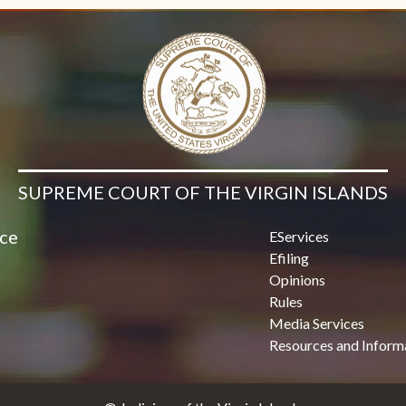
SUPREME COURT OF THE VIRGIN ISLANDS
ice
EServices
Efiling
Opinions
Rules
Media Services
Resources and Inform