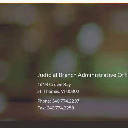
Judicial Branch Administrative Off
161B Crown Bay
St. Thomas, VI 00802
Phone: 340.774.2237
Fax: 340.774.2258